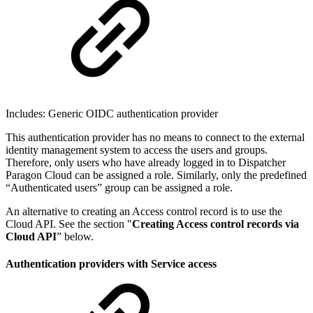
Includes: Generic OIDC authentication provider
This authentication provider has no means to connect to the external
identity management system to access the users and groups.
Therefore, only users who have already logged in to Dispatcher
Paragon Cloud can be assigned a role. Similarly, only the predefined
“Authenticated users” group can be assigned a role.
An alternative to creating an Access control record is to use the
Cloud API. See the section "
Creating Access control records via
Cloud API
” below.
Authentication providers with Service access