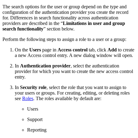
The search options for the user or group depend on the type and
configuration of the authentication provider you create the record
for. Differences in search functionality across authentication
providers are described in the “
Limitations in user and group
search functionality
” section below.
Perform the following steps to assign a role to a user or a group:
On the
Users
page in
Access control
tab, click
Add
to create
a new Access control entry. A new dialog window will open.
In
Authentication provider
, select the authentication
provider for which you want to create the new access control
entry.
In
Security role
, select the role that you want to assign to
your users or groups. For creating, editing, or deleting roles
see
Roles
. The roles available by default are:
Users
Support
Reporting