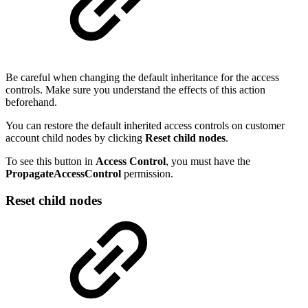
Be careful when changing the default inheritance for the access
controls. Make sure you understand the effects of this action
beforehand.
You can restore the default inherited access controls on customer
account child nodes by clicking
Reset child nodes
.
To see this button in
Access Control
, you must have the
PropagateAccessControl
permission.
Reset child nodes