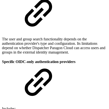
The user and group search functionality depends on the
authentication provider's type and configuration. Its limitations
depend on whether Dispatcher Paragon Cloud can access users and
groups in the external identity management.
Specific OIDC-only authentication providers
Includes: