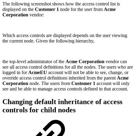
The following screenshot shows how the access control list is
displayed on the
Customer 1
node for the user from
Acme
Corporation
vendor:
Which access controls are displayed depends on the user viewing
the current node. Given the following hierarchy,
the top-level administrator of the
Acme Corporation
vendor can
see all access control definitions for all the nodes. The users who are
logged in for
AcmeEU
account will not be able to see, change, or
override access control definitions inherited from the parent
Acme
Corporation
node. The users from
Customer 1
account will only
see and be able to manage access controls defined in that account.
Changing default inheritance of access
controls for child nodes