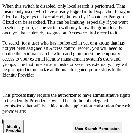
When this switch is disabled, only local search is performed. That
means only users who have already logged in to Dispatcher Paragon
Cloud and groups that are already known by Dispatcher Paragon
Cloud can be searched. This can be limiting, especially if you want
to select a group, as the system will only know the group locally
once you have already assigned an Access control record to it.
To search for a user who has not logged in yet or a group that has
not yet been assigned an Access control record, you will need to
enable the external search switch and grant one-time temporary
access to your external identity management system’s users and
groups. The first time an administrator searches externally, they will
be prompted to authorize additional delegated permissions in their
Identity Provider.
This process
may
require the authorizer to have administrative rights
in the Identity Provider as well. The additional delegated
permissions that will be added to the application registration for each
provider are:
Identity
User Search Permission
Provider