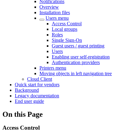
Notifications
Overview
Installation files
Users menu
Access Control
Local groups
Roles
Single Sign-On
Guest users / guest printing
Users
Enabling user self-registration
Authentication providers
Printers menu
Moving objects in left navigation tree
Cloud Client
Quick start for vendors
Background
Legacy documentation
End user guide
On this Page
Access Control