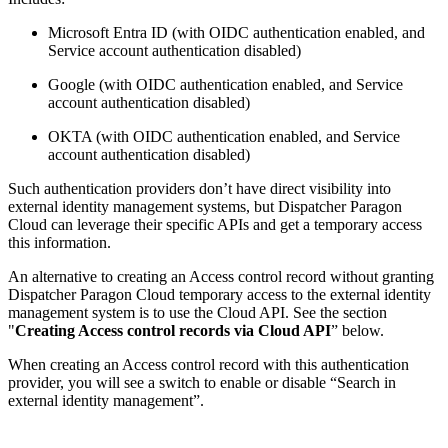
Microsoft Entra ID (with OIDC authentication enabled, and
Service account authentication disabled)
Google (with OIDC authentication enabled, and Service
account authentication disabled)
OKTA (with OIDC authentication enabled, and Service
account authentication disabled)
Such authentication providers don’t have direct visibility into
external identity management systems, but Dispatcher Paragon
Cloud can leverage their specific APIs and get a temporary access
this information.
An alternative to creating an Access control record without granting
Dispatcher Paragon Cloud temporary access to the external identity
management system is to use the Cloud API. See the section
"
Creating Access control records via Cloud API
” below.
When creating an Access control record with this authentication
provider, you will see a switch to enable or disable “Search in
external identity management”.