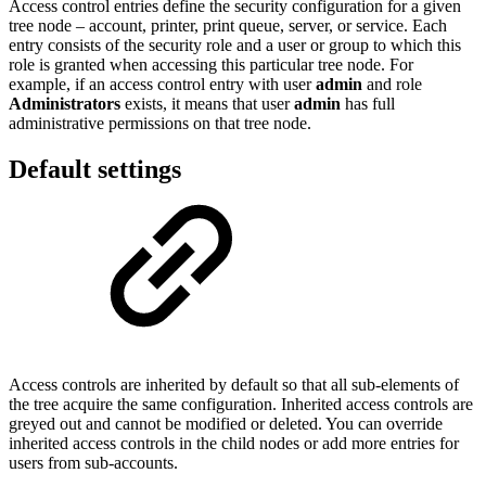
Access control entries define the security configuration for a given
tree node – account, printer, print queue, server, or service. Each
entry consists of the security role and a user or group to which this
role is granted when accessing this particular tree node. For
example, if an access control entry with user
admin
and role
Administrators
exists, it means that user
admin
has full
administrative permissions on that tree node.
Default settings
Access controls are inherited by default so that all sub-elements of
the tree acquire the same configuration. Inherited access controls are
greyed out and cannot be modified or deleted. You can override
inherited access controls in the child nodes or add more entries for
users from sub-accounts.