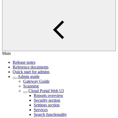
Main
Release notes
Reference documents
Quick start for admins
Admin guide
Gateway Guide
Scanning
Cloud Portal Web UI
Reports overview
Security section
Settings section
Services
Search functionality