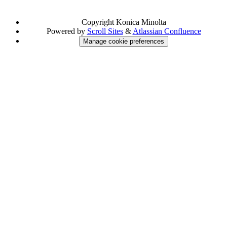
Copyright
Konica Minolta
Powered by
Scroll Sites
&
Atlassian Confluence
Manage cookie preferences