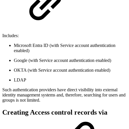
Includes:
Microsoft Entra ID (with Service account authentication
enabled)
Google (with Service account authentication enabled)
OKTA (with Service account authentication enabled)
LDAP
Such authentication providers have direct visibility into external
identity management systems and, therefore, searching for users and
groups is not limited.
Creating Access control records via