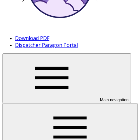
Download PDF
Dispatcher Paragon Portal
Main navigation