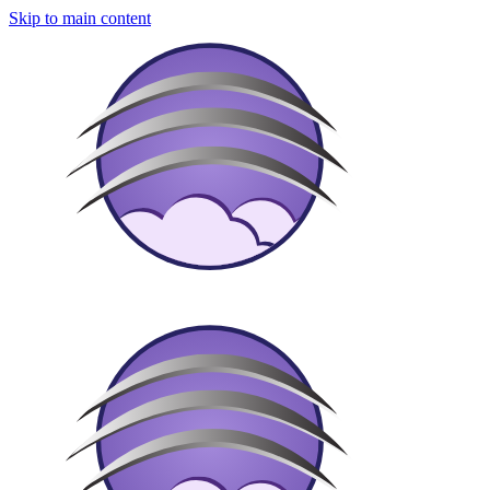
Skip to main content