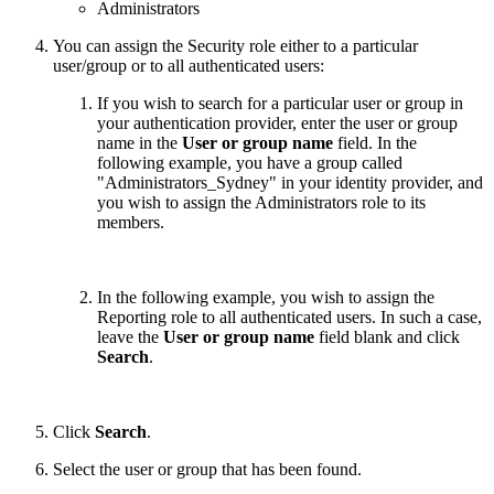
Administrators
You can assign the Security role either to a particular
user/group or to all authenticated users:
If you wish to search for a particular user or group in
your authentication provider, enter the user or group
name in the
User or group name
field. In the
following example, you have a group called
"Administrators_Sydney" in your identity provider, and
you wish to assign the Administrators role to its
members.
In the following example, you wish to assign the
Reporting role to all authenticated users. In such a case,
leave the
User or group name
field blank and click
Search
.
Click
Search
.
Select the user or group that has been found.