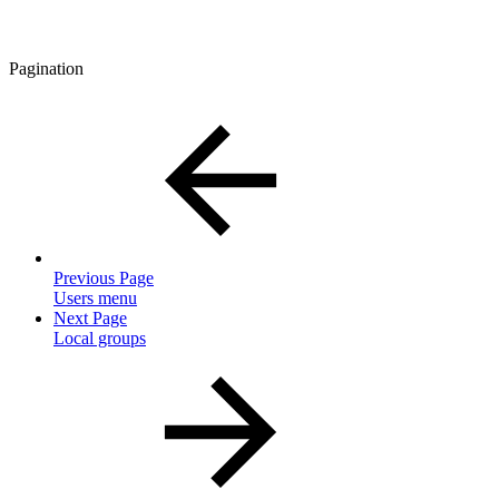
Pagination
Previous Page
Users menu
Next Page
Local groups