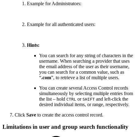
Example for Administrators:
Example for all authenticated users:
Hints:
You can search for any string of characters in the
username. When searching a provider that uses
the email address of the user as their username,
you can search for a common value, such as
“
.com
”, to retrieve a list of multiple users.
You can create several Access Control records
simultaneously by selecting multiple entries from
the list – hold
or
and left-click the
CTRL
SHIFT
desired individual items, or range, respectively.
Click
Save
to create the access control record.
Limitations in user and group search functionality