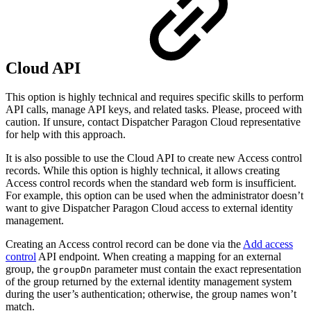
Cloud API
This option is highly technical and requires specific skills to perform
API calls, manage API keys, and related tasks. Please, proceed with
caution. If unsure, contact Dispatcher Paragon Cloud representative
for help with this approach.
It is also possible to use the Cloud API to create new Access control
records. While this option is highly technical, it allows creating
Access control records when the standard web form is insufficient.
For example, this option can be used when the administrator doesn’t
want to give Dispatcher Paragon Cloud access to external identity
management.
Creating an Access control record can be done via the
Add access
control
API endpoint. When creating a mapping for an external
group, the
parameter must contain the exact representation
groupDn
of the group returned by the external identity management system
during the user’s authentication; otherwise, the group names won’t
match.