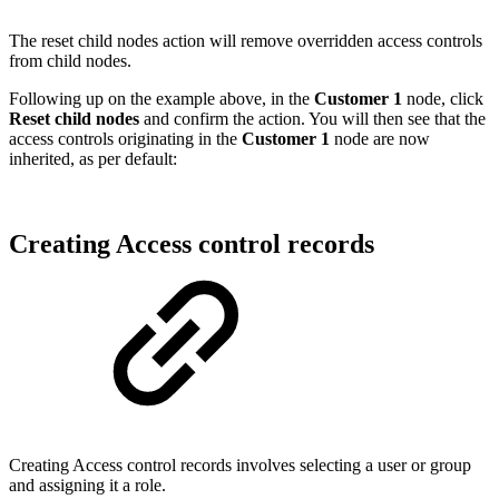
The reset child nodes action will remove overridden access controls
from child nodes.
Following up on the example above, in the
Customer 1
node, click
Reset child nodes
and confirm the action. You will then see that the
access controls originating in the
Customer 1
node are now
inherited, as per default:
Creating Access control records
Creating Access control records involves selecting a user or group
and assigning it a role.