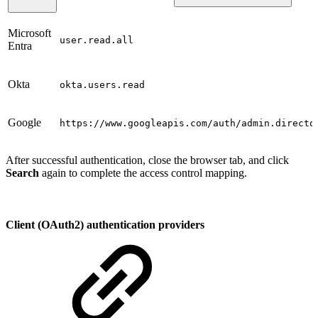
Microsoft
user.read.all
Entra
Okta
okta.users.read
Google
https://www.googleapis.com/auth/admin.directo
After successful authentication, close the browser tab, and click
Search
again to complete the access control mapping.
Client (OAuth2) authentication providers