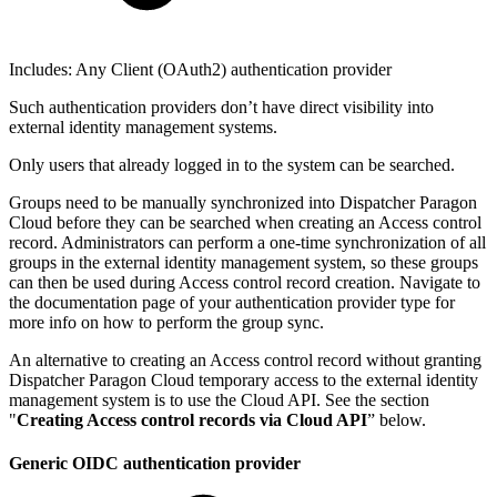
Includes: Any Client (OAuth2) authentication provider
Such authentication providers don’t have direct visibility into
external identity management systems.
Only users that already logged in to the system can be searched.
Groups need to be manually synchronized into Dispatcher Paragon
Cloud before they can be searched when creating an Access control
record. Administrators can perform a one-time synchronization of all
groups in the external identity management system, so these groups
can then be used during Access control record creation. Navigate to
the documentation page of your authentication provider type for
more info on how to perform the group sync.
An alternative to creating an Access control record without granting
Dispatcher Paragon Cloud temporary access to the external identity
management system is to use the Cloud API. See the section
"
Creating Access control records via Cloud API
” below.
Generic OIDC authentication provider