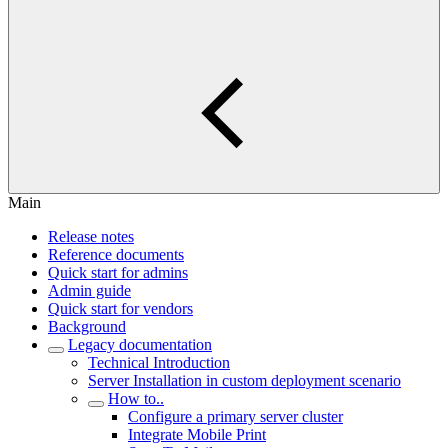
Main
Release notes
Reference documents
Quick start for admins
Admin guide
Quick start for vendors
Background
Legacy documentation
Technical Introduction
Server Installation in custom deployment scenario
How to..
Configure a primary server cluster
Integrate Mobile Print