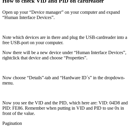
How to check VID and PID on cardreader
Open up your “Device manager” on your computer and expand
“Human Interface Devices”.
Note which devices are in there and plug the USB-cardreader into a
free USB-port on your computer.
Now there will be a new device under “Human Interface Devices”,
rightclick that device and choose “Properties”.
Now choose “Details”-tab and “Hardware ID´s” in the dropdown-
menu.
Now you see the VID and the PID, which here are: VID: 04D8 and
PID: FE86. Remember when putting in VID and PID to use 0x in
front of the value.
Pagination