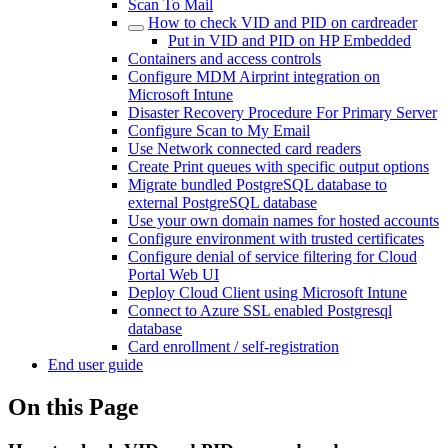
Scan To Mail
How to check VID and PID on cardreader
Put in VID and PID on HP Embedded
Containers and access controls
Configure MDM Airprint integration on
Microsoft Intune
Disaster Recovery Procedure For Primary Server
Configure Scan to My Email
Use Network connected card readers
Create Print queues with specific output options
Migrate bundled PostgreSQL database to
external PostgreSQL database
Use your own domain names for hosted accounts
Configure environment with trusted certificates
Configure denial of service filtering for Cloud
Portal Web UI
Deploy Cloud Client using Microsoft Intune
Connect to Azure SSL enabled Postgresql
database
Card enrollment / self-registration
End user guide
On this Page