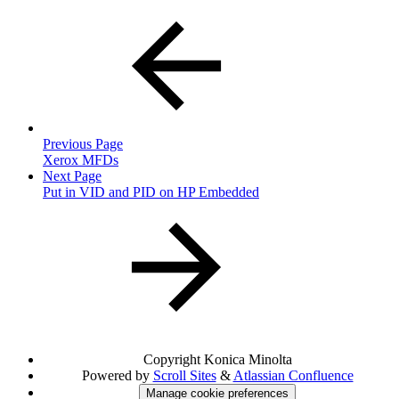
Previous Page
Xerox MFDs
Next Page
Put in VID and PID on HP Embedded
Copyright
Konica Minolta
Powered by
Scroll Sites
&
Atlassian Confluence
Manage cookie preferences