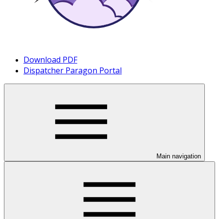
Download PDF
Dispatcher Paragon Portal
Main navigation