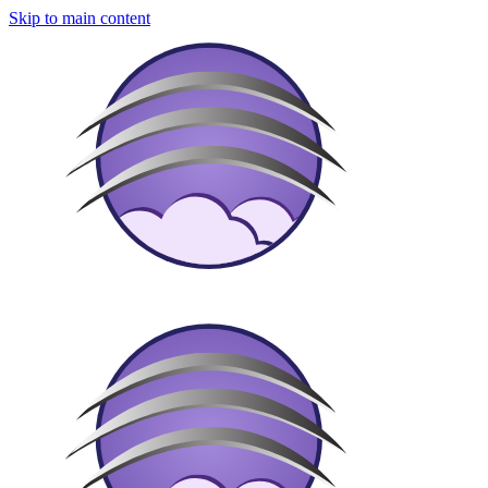
Skip to main content