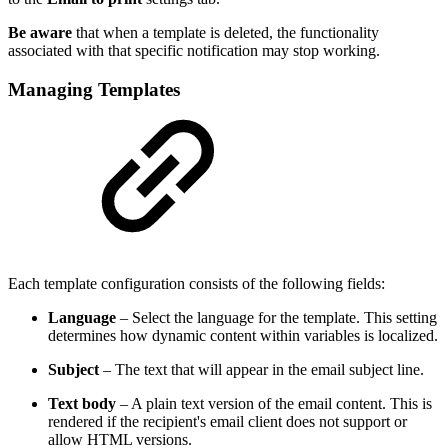
Be aware
that when a template is deleted, the functionality
associated with that specific notification may stop working.
Managing Templates
Each template configuration consists of the following fields:
Language
– Select the language for the template. This setting
determines how dynamic content within variables is localized.
Subject
– The text that will appear in the email subject line.
Text body
– A plain text version of the email content. This is
rendered if the recipient's email client does not support or
allow HTML versions.