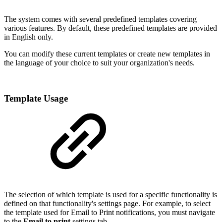
The system comes with several predefined templates covering
various features. By default, these predefined templates are provided
in English only.
You can modify these current templates or create new templates in
the language of your choice to suit your organization's needs.
Template Usage
The selection of which template is used for a specific functionality is
defined on that functionality's settings page. For example, to select
the template used for Email to Print notifications, you must navigate
to the
Email to print
settings tab.