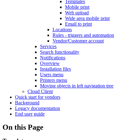
Templates
Mobile print
Web upload
Wide area mobile print
Email to print
Locations
Rules - triggers and automation
Vendor/Customer account
Services
Search functionality
Notifications
Overview
Installation files
Users menu
Printers menu
Moving objects in left navigation tree
Cloud Client
Quick start for vendors
Background
Legacy documentation
End user guide
On this Page