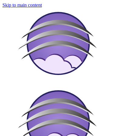
Skip to main content