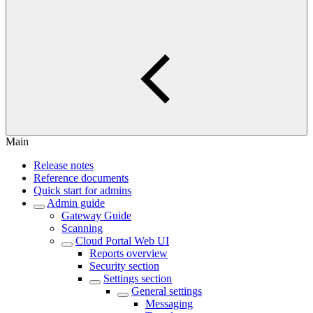
Main
Release notes
Reference documents
Quick start for admins
Admin guide
Gateway Guide
Scanning
Cloud Portal Web UI
Reports overview
Security section
Settings section
General settings
Messaging