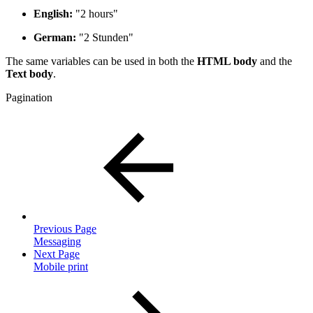
English:
"2 hours"
German:
"2 Stunden"
The same variables can be used in both the
HTML body
and the
Text body
.
Pagination
Previous Page
Messaging
Next Page
Mobile print