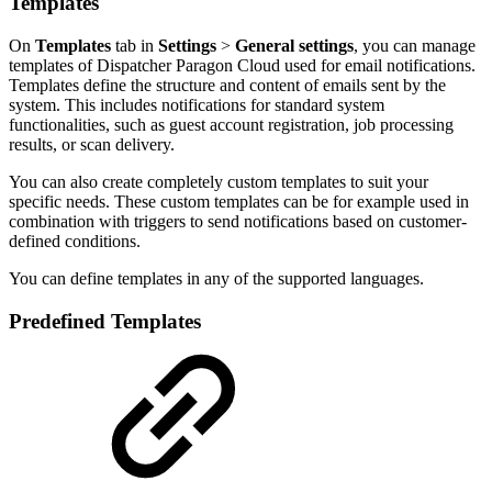
Templates
On
Templates
tab in
Settings
>
General settings
, you can manage
templates of Dispatcher Paragon Cloud used for email notifications.
Templates define the structure and content of emails sent by the
system. This includes notifications for standard system
functionalities, such as guest account registration, job processing
results, or scan delivery.
You can also create completely custom templates to suit your
specific needs. These custom templates can be for example used in
combination with triggers to send notifications based on customer-
defined conditions.
You can define templates in any of the supported languages.
Predefined Templates