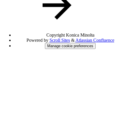
Copyright
Konica Minolta
Powered by
Scroll Sites
&
Atlassian Confluence
Manage cookie preferences