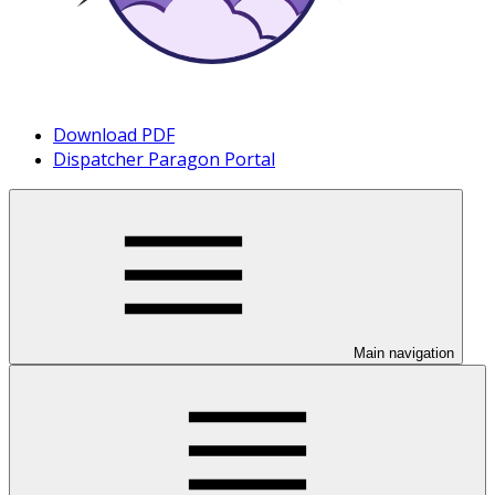
Download PDF
Dispatcher Paragon Portal
Main navigation