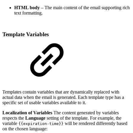
HTML body
– The main content of the email supporting rich
text formatting.
Template Variables
Templates contain variables that are dynamically replaced with
actual data when the email is generated. Each template type has a
specific set of usable variables available to it.
Localization of Variables
The content generated by variables
respects the
Language
setting of the template. For example, the
variable
will be rendered differently based
{{expiration-time}}
on the chosen language: