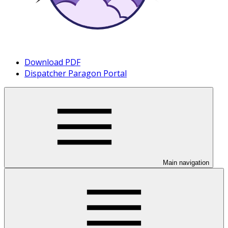
Download PDF
Dispatcher Paragon Portal
Main navigation