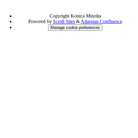
Copyright
Konica Minolta
Powered by
Scroll Sites
&
Atlassian Confluence
Manage cookie preferences