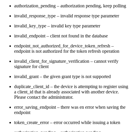
authorization_pending – authorization pending, keep polling
invalid_response_type – invalid response type parameter
invalid_key_type – invalid key type parameter
invalid_endpoint – client not found in the database
endpoint_not_authorized_for_device_token_refresh –
endpoint is not authorized for the token refresh operation
invalid_client_for_signature_verification – cannot verify
signature for client
invalid_grant – the given grant type is not supported
duplicate_client_id – the device is attempting to register using
a client_id that is already associated with another device.
Please contact the administrator.
error_saving_endpoint – there was en error when saving the
endpoint
token_create_error – error occurred while issuing a token