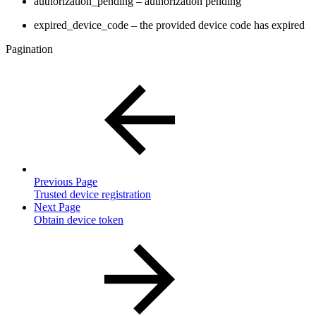
authorization_pending – authorization pending
expired_device_code – the provided device code has expired
Pagination
Previous Page
Trusted device registration
Next Page
Obtain device token