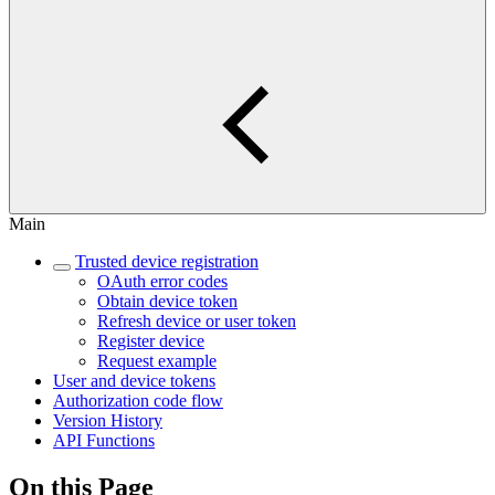
Main
Trusted device registration
OAuth error codes
Obtain device token
Refresh device or user token
Register device
Request example
User and device tokens
Authorization code flow
Version History
API Functions
On this Page