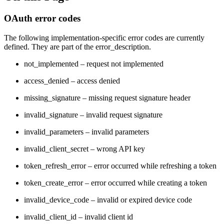
OAuth error codes
The following implementation-specific error codes are currently
defined. They are part of the error_description.
not_implemented – request not implemented
access_denied – access denied
missing_signature – missing request signature header
invalid_signature – invalid request signature
invalid_parameters – invalid parameters
invalid_client_secret – wrong API key
token_refresh_error – error occurred while refreshing a token
token_create_error – error occurred while creating a token
invalid_device_code – invalid or expired device code
invalid_client_id – invalid client id