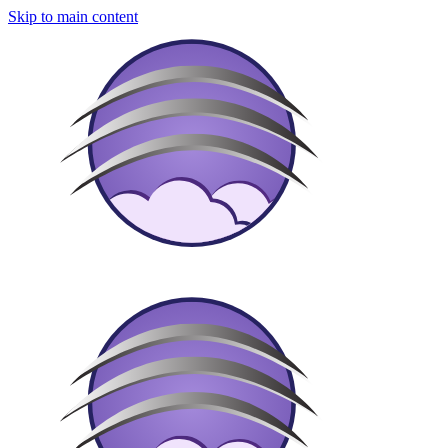
Skip to main content