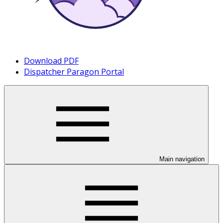
Download PDF
Dispatcher Paragon Portal
Main navigation