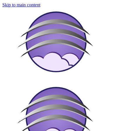
Skip to main content