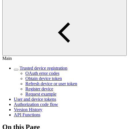
Main
Trusted device registration
OAuth error codes
Obtain device token
Refresh device or user token
Register device
Request example
User and device tokens
Authorization code flow
Version History
API Functions
On this Page