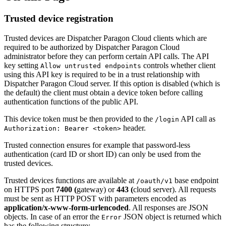
Trusted device registration
Trusted devices are Dispatcher Paragon Cloud clients which are
required to be authorized by Dispatcher Paragon Cloud
administrator before they can perform certain API calls. The API
key setting
controls whether client
Allow untrusted endpoints
using this API key is required to be in a trust relationship with
Dispatcher Paragon Cloud server. If this option is disabled (which is
the default) the client must obtain a device token before calling
authentication functions of the public API.
This device token must be then provided to the
API call as
/login
header.
Authorization: Bearer <token>
Trusted connection ensures for example that password-less
authentication (card ID or short ID) can only be used from the
trusted devices.
Trusted devices functions are available at
base endpoint
/oauth/v1
on HTTPS port
7400 (
gateway) or
443 (
cloud server). All requests
must be sent as HTTP POST with parameters encoded as
application/x-www-form-urlencoded
. All responses are JSON
objects. In case of an error the
JSON object is returned which
Error
has the following structure: