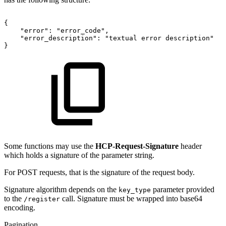
{
"error":
"error_code",
"error_description":
"textual
error
description"
}
Some functions may use the
HCP-Request-Signature
header
which holds a signature of the parameter string.
For POST requests, that is the signature of the request body.
Signature algorithm depends on the
parameter provided
key_type
to the
call. Signature must be wrapped into base64
/register
encoding.
Pagination