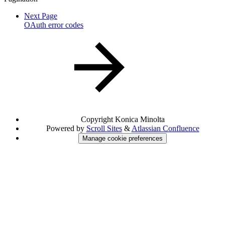
Next Page
OAuth error codes
Copyright
Konica Minolta
Powered by
Scroll Sites
&
Atlassian Confluence
Manage cookie preferences