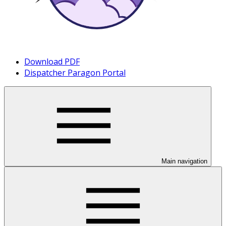
Download PDF
Dispatcher Paragon Portal
Main navigation