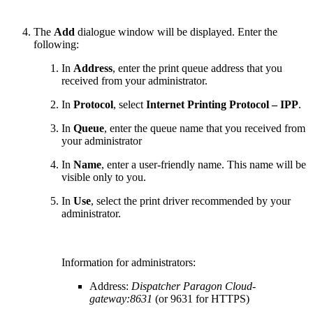
The
Add
dialogue window will be displayed. Enter the
following:
In
Address
, enter the print queue address that you
received from your administrator.
In
Protocol
, select
Internet Printing Protocol – IPP
.
In
Queue
, enter the queue name that you received from
your administrator
In
Name
, enter a user-friendly name. This name will be
visible only to you.
In
Use
, select the print driver recommended by your
administrator.
Information for administrators:
Address:
Dispatcher Paragon Cloud
-
gateway:8631
(or 9631 for HTTPS)