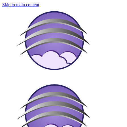
Skip to main content