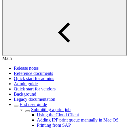
Main
Release notes
Reference documents
Quick start for admins
Admin guide
Quick start for vendors
Background
Legacy documentation
End user guide
Submitting a print job
Using the Cloud Client
Adding IPP print queue manually in Mac OS
Printing from SAP