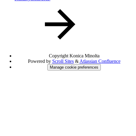
Copyright
Konica Minolta
Powered by
Scroll Sites
&
Atlassian Confluence
Manage cookie preferences