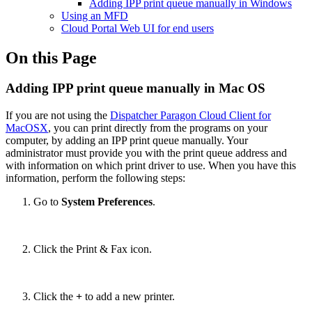
Adding IPP print queue manually in Windows
Using an MFD
Cloud Portal Web UI for end users
On this Page
Adding IPP print queue manually in Mac OS
If you are not using the
Dispatcher Paragon Cloud Client for
MacOSX
,
you can print directly from the programs on your
computer, by adding an IPP print queue manually. Your
administrator must provide you with the print queue address and
with information on which print driver to use. When you have this
information, perform the following steps:
Go to
System Preferences
.
Click the Print & Fax icon.
Click the
+
to add a new printer.