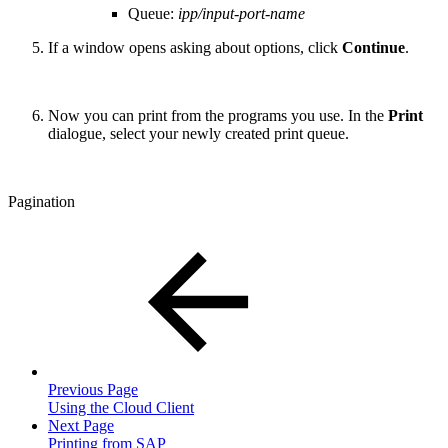
Queue:
ipp/input-port-name
If a window opens asking about options, click
Continue
.
Now you can print from the programs you use. In the
Print
dialogue, select your newly created print queue.
Pagination
Previous Page
Using the Cloud Client
Next Page
Printing from SAP