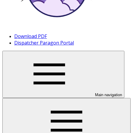
Download PDF
Dispatcher Paragon Portal
Main navigation