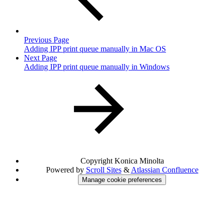
Previous Page
Adding IPP print queue manually in Mac OS
Next Page
Adding IPP print queue manually in Windows
Copyright
Konica Minolta
Powered by
Scroll Sites
&
Atlassian Confluence
Manage cookie preferences