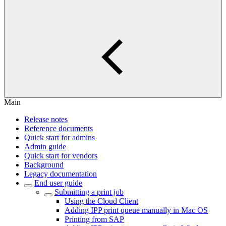
Main
Release notes
Reference documents
Quick start for admins
Admin guide
Quick start for vendors
Background
Legacy documentation
End user guide
Submitting a print job
Using the Cloud Client
Adding IPP print queue manually in Mac OS
Printing from SAP