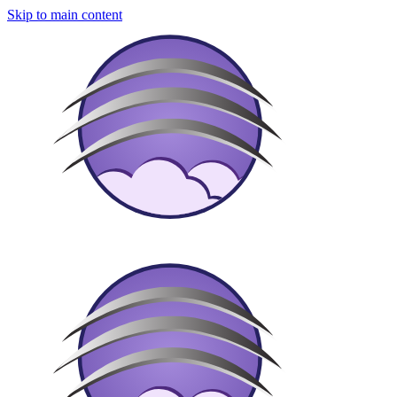
Skip to main content