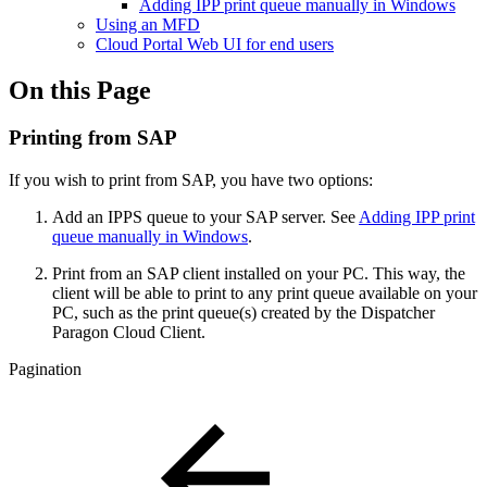
Adding IPP print queue manually in Windows
Using an MFD
Cloud Portal Web UI for end users
On this Page
Printing from SAP
If you wish to print from SAP, you have two options:
Add an IPPS queue to your SAP server. See
Adding IPP print
queue manually in Windows
.
Print from an SAP client installed on your PC. This way, the
client will be able to print to any print queue available on your
PC, such as the print queue(s) created by the Dispatcher
Paragon Cloud Client.
Pagination