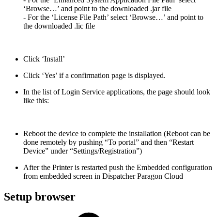
‘Browse…’ and point to the downloaded .jar file
- For the ‘License File Path’ select ‘Browse…’ and point to
the downloaded .lic file
Click ‘Install’
Click ‘Yes’ if a confirmation page is displayed.
In the list of Login Service applications, the page should look
like this:
Reboot the device to complete the installation (Reboot can be
done remotely by pushing “To portal” and then “Restart
Device” under “Settings/Registration”)
After the Printer is restarted push the Embedded configuration
from embedded screen in Dispatcher Paragon Cloud
Setup browser