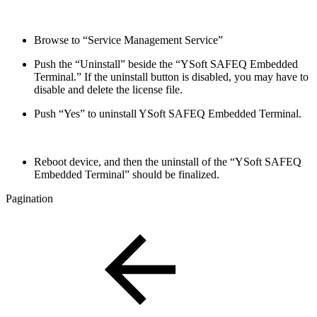
Browse to “Service Management Service”
Push the “Uninstall” beside the “
YSoft SAFEQ Embedded
Terminal.
” If the uninstall button is disabled, you may have to
disable and delete the license file.
Push “Yes” to uninstall
YSoft SAFEQ Embedded Terminal.
Reboot device, and then the uninstall of the “
YSoft SAFEQ
Embedded Terminal
” should be finalized.
Pagination