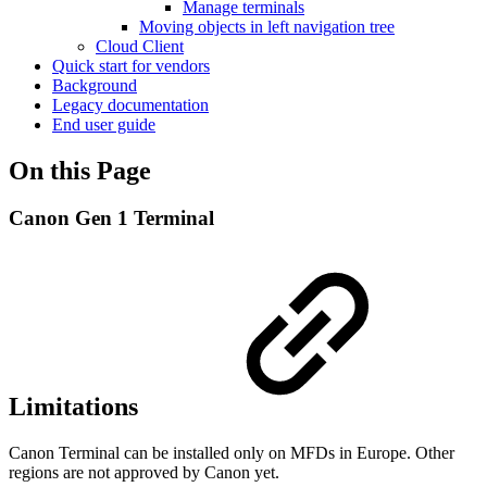
Manage terminals
Moving objects in left navigation tree
Cloud Client
Quick start for vendors
Background
Legacy documentation
End user guide
On this Page
Canon Gen 1 Terminal
Limitations
Canon Terminal can be installed only on MFDs in Europe. Other
regions are not approved by Canon yet.