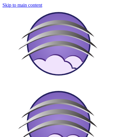
Skip to main content