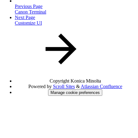
Previous Page
Canon Terminal
Next Page
Customize UI
Copyright
Konica Minolta
Powered by
Scroll Sites
&
Atlassian Confluence
Manage cookie preferences