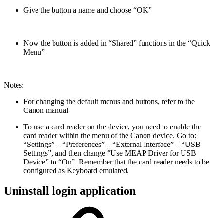
Give the button a name and choose “OK”
Now the button is added in “Shared” functions in the “Quick
Menu”
Notes:
For changing the default menus and buttons, refer to the
Canon manual
To use a card reader on the device, you need to enable the
card reader within the menu of the Canon device. Go to:
“Settings” – “Preferences” – “External Interface” – “USB
Settings”, and then change “Use MEAP Driver for USB
Device” to “On”. Remember that the card reader needs to be
configured as Keyboard emulated.
Uninstall login application