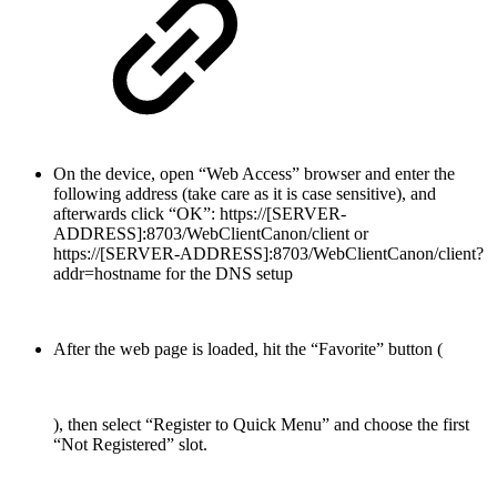
On the device, open “Web Access” browser and enter the
following address (take care as it is case sensitive), and
afterwards click “OK”: https://[SERVER-
ADDRESS]:8703/WebClientCanon/client or
https://[SERVER-ADDRESS]:8703/WebClientCanon/client?
addr=hostname for the DNS setup
After the web page is loaded, hit the “Favorite” button (
), then select “Register to Quick Menu” and choose the first
“Not Registered” slot.