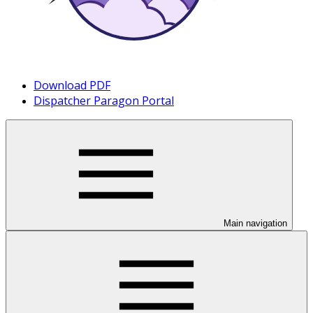
Download PDF
Dispatcher Paragon Portal
Main navigation