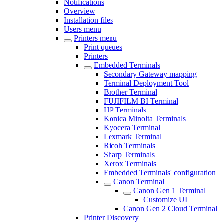
Notifications
Overview
Installation files
Users menu
Printers menu
Print queues
Printers
Embedded Terminals
Secondary Gateway mapping
Terminal Deployment Tool
Brother Terminal
FUJIFILM BI Terminal
HP Terminals
Konica Minolta Terminals
Kyocera Terminal
Lexmark Terminal
Ricoh Terminals
Sharp Terminals
Xerox Terminals
Embedded Terminals' configuration
Canon Terminal
Canon Gen 1 Terminal
Customize UI
Canon Gen 2 Cloud Terminal
Printer Discovery