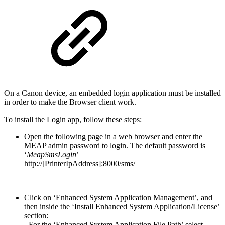
On a Canon device, an embedded login application must be installed
in order to make the Browser client work.
To install the Login app, follow these steps:
Open the following page in a web browser and enter the
MEAP admin password to login. The default password is
‘
MeapSmsLogin
’
http://[PrinterIpAddress]:8000/sms/
Click on ‘Enhanced System Application Management’, and
then inside the ‘Install Enhanced System Application/License’
section:
- For the ‘Enhanced System Application File Path’ select