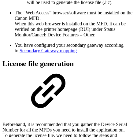
will be used to generate the license file (.lic).
The “Web Access” browser/software must be installed on the
Canon MFD.
When this web browser is installed on the MFD, it can be
verified on the printer homepage (RUI) under Status
Monitor/Cancel: Device Features – Other.
You have configured your secondary gateway according
to
Secondary Gateway mapping
.
License file generation
Beforehand, it is recommended that you gather the Device Serial
Number for all the MFDs you need to install the application on.
To generate the license file, we need to follow the steps and