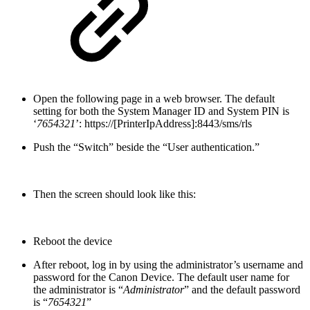
Open the following page in a web browser. The default
setting for both the System Manager ID and System PIN is
‘
7654321
’: https://[PrinterIpAddress]:8443/sms/rls
Push the “Switch” beside the “User authentication.”
Then the screen should look like this:
Reboot the device
After reboot, log in by using the administrator’s username and
password for the Canon Device. The default user name for
the administrator is “
Administrator
” and the default password
is “
7654321
”