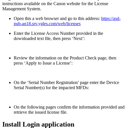
instructions available on the Canon website for the License
Management System.
Open this a web browser and go to this address:
https://asd-
pub-an18.srv.ygles.com/web/licenses
Enter the License Access Number provided in the
downloaded text file, then press ‘Next’:
Review the information on the Product Check page, then
press ‘Apply to Issue a License’:
On the ‘Serial Number Registration’ page enter the Device
Serial Number(s) for the impacted MFDs:
On the following pages confirm the information provided and
retrieve the issued license file.
Install Login application