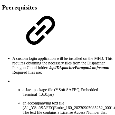
Prerequisites
A custom login application will be installed on the MFD. This
requires obtaining the necessary files from the Dispatcher
Paragon Cloud folder:
/opt/
DispatcherParagon
/conf/canon
Required files are:
a Java package file (YSoft SAFEQ Embedded
Terminal_1.6.0.jar)
an accompanying text file
(A1_YSoftSAFEQEmbe_160_20230905085252_0001.tx
The text file contains a License Access Number that