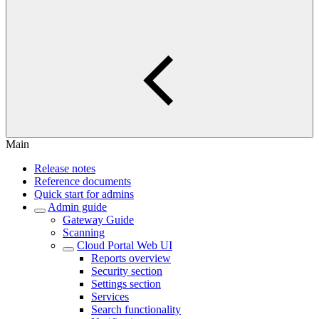
Main
Release notes
Reference documents
Quick start for admins
Admin guide
Gateway Guide
Scanning
Cloud Portal Web UI
Reports overview
Security section
Settings section
Services
Search functionality