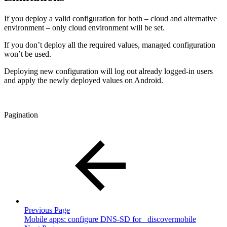
If you deploy a valid configuration for both – cloud and alternative
environment – only cloud environment will be set.
If you don’t deploy all the required values, managed configuration
won’t be used.
Deploying new configuration will log out already logged-in users
and apply the newly deployed values on Android.
Pagination
Previous Page
Mobile apps: configure DNS-SD for _discovermobile