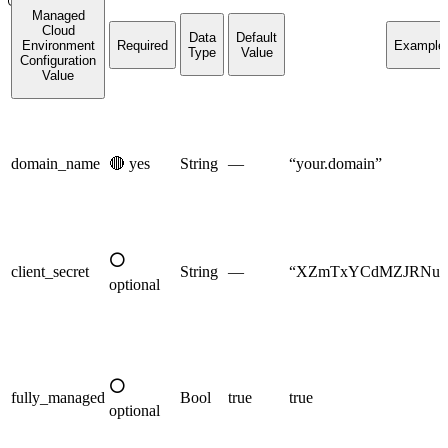
Managed
Cloud
Data
Default
Environment
Required
Example
Type
Value
Configuration
Value
domain_name
🔴
yes
String
—
“your.domain”
⚪
client_secret
String
—
“XZmTxYCdMZJRNurF
optional
⚪
fully_managed
Bool
true
true
optional