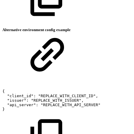
Alternative environment config example
{
"client_id":
"REPLACE_WITH_CLIENT_ID",
"issuer":
"REPLACE_WITH_ISSUER",
"api_server":
"REPLACE_WITH_API_SERVER"
}