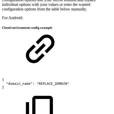
individual options with your values or enter the wanted
configuration options from the table below manually.
For Android:
Cloud environment config example
{
"domain_name":
"REPLACE_DOMAIN"
}