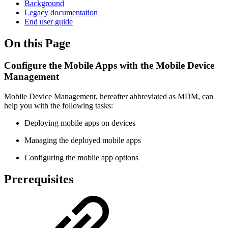
Background
Legacy documentation
End user guide
On this Page
Configure the Mobile Apps with the Mobile Device
Management
Mobile Device Management, hereafter abbreviated as MDM, can
help you with the following tasks:
Deploying mobile apps on devices
Managing the deployed mobile apps
Configuring the mobile app options
Prerequisites