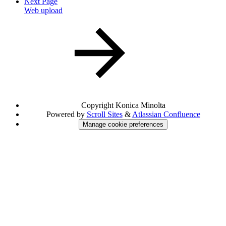
Next Page
Web upload
Copyright
Konica Minolta
Powered by
Scroll Sites
&
Atlassian Confluence
Manage cookie preferences