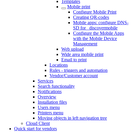
Templates
Mobile print
Configure Mobile Print
Creating QR-codes
Mobile apps: configure DNS-
SD for _discovermobile
Configure the Mobile Apps
with the Mobile Device
Management
Web upload
Wide area mobile print
Email to print
Locations
Rules - triggers and automation
Vendor/Customer account
Services
Search functionality
Notifications
Overview
Installation files
Users menu
Printers menu
Moving objects in left navigation tree
Cloud Client
Quick start for vendors