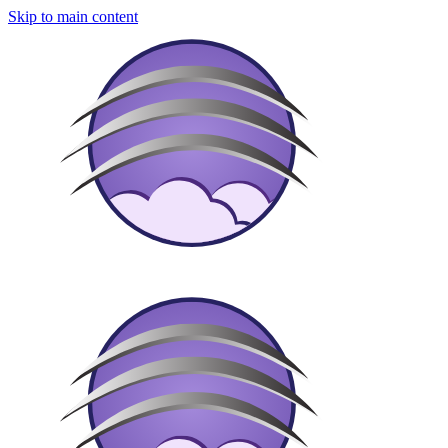
Skip to main content