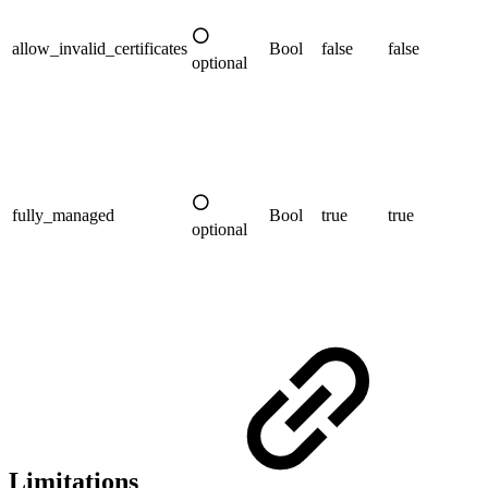
⚪
allow_invalid_certificates
Bool
false
false
optional
⚪
fully_managed
Bool
true
true
optional
Limitations