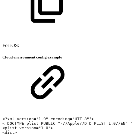
For iOS:
Cloud environment config example
<?xml
version="1.0"
encoding="UTF-8"?>
<!DOCTYPE
plist
PUBLIC
"-//Apple//DTD
PLIST
1.0//EN"
"
<plist
version="1.0">
<dict>