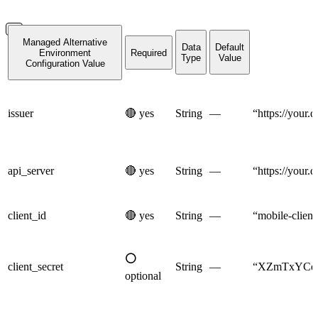
Managed Alternative
Data
Default
Environment
Required
Type
Value
Configuration Value
issuer
🔴
yes
String
—
“https://your.
api_server
🔴
yes
String
—
“https://your.
client_id
🔴
yes
String
—
“mobile-client
⚪
client_secret
String
—
“XZmTxYCdM
optional