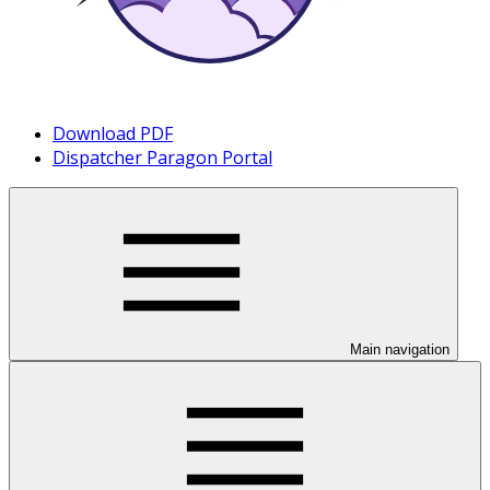
Download PDF
Dispatcher Paragon Portal
Main navigation