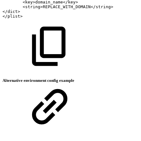
<key>domain_name</key>
<string>REPLACE_WITH_DOMAIN</string>
</dict>
</plist>
Alternative environment config example