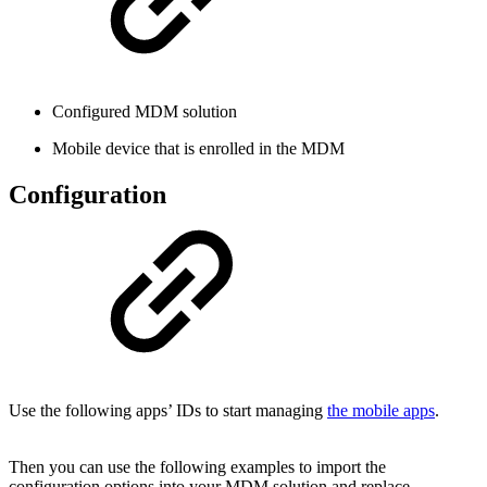
Configured MDM solution
Mobile device that is enrolled in the MDM
Configuration
Use the following apps’ IDs to start managing
the mobile apps
.
Then you can use the following examples to import the
configuration options into your MDM solution and replace