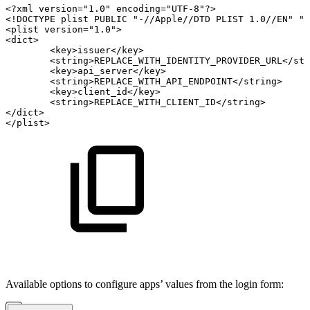
<?xml
version="1.0"
encoding="UTF-8"?>
<!DOCTYPE
plist
PUBLIC
"-//Apple//DTD
PLIST
1.0//EN"
"
<plist
version="1.0">
<dict>
<key>issuer</key>
<string>REPLACE_WITH_IDENTITY_PROVIDER_URL</str
<key>api_server</key>
<string>REPLACE_WITH_API_ENDPOINT</string>
<key>client_id</key>
<string>REPLACE_WITH_CLIENT_ID</string>
</dict>
</plist>
Available options to configure apps’ values from the login form: