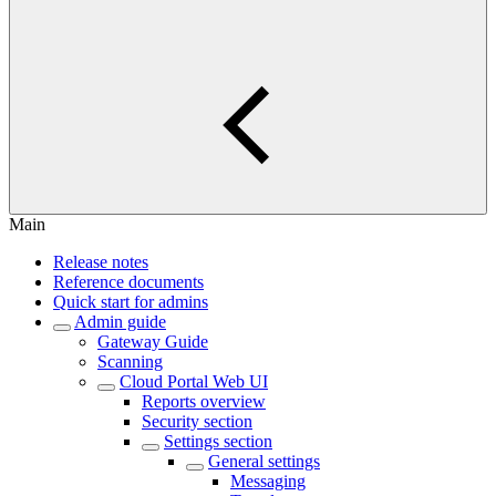
Main
Release notes
Reference documents
Quick start for admins
Admin guide
Gateway Guide
Scanning
Cloud Portal Web UI
Reports overview
Security section
Settings section
General settings
Messaging