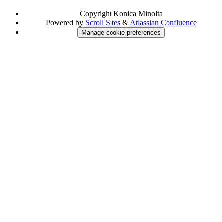
Copyright
Konica Minolta
Powered by
Scroll Sites
&
Atlassian Confluence
Manage cookie preferences