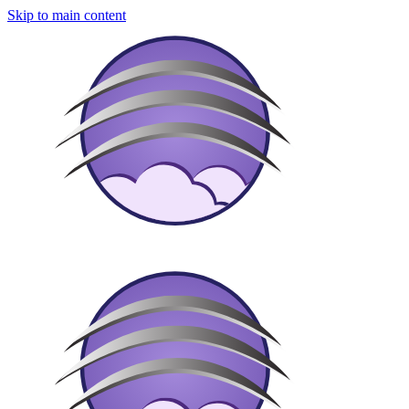
Skip to main content