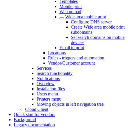
Templates
Mobile print
Web upload
Wide area mobile print
Configure DNS server
Create Wide area mobile print
subdomains
Set search domains on mobile
devices
Email to print
Locations
Rules - triggers and automation
Vendor/Customer account
Services
Search functionality
Notifications
Overview
Installation files
Users menu
Printers menu
Moving objects in left navigation tree
Cloud Client
Quick start for vendors
Background
Legacy documentation