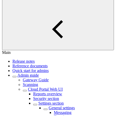
Main
Release notes
Reference documents
Quick start for admins
Admin guide
Gateway Guide
Scanning
Cloud Portal Web UI
Reports overview
Security section
Settings section
General settings
Messaging