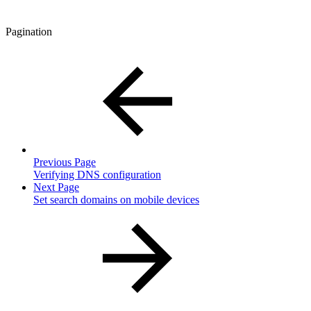
Pagination
Previous Page
Verifying DNS configuration
Next Page
Set search domains on mobile devices