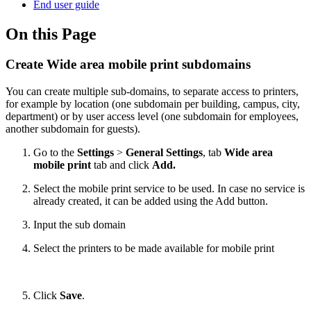
End user guide
On this Page
Create Wide area mobile print subdomains
You can create multiple sub-domains, to separate access to printers,
for example by location (one subdomain per building, campus, city,
department) or by user access level (one subdomain for employees,
another subdomain for guests).
Go to the
Settings
>
General Settings
, tab
Wide area
mobile print
tab and click
Add.
Select the mobile print service to be used. In case no service is
already created, it can be added using the Add button.
Input the sub domain
Select the printers to be made available for mobile print
Click
Save
.