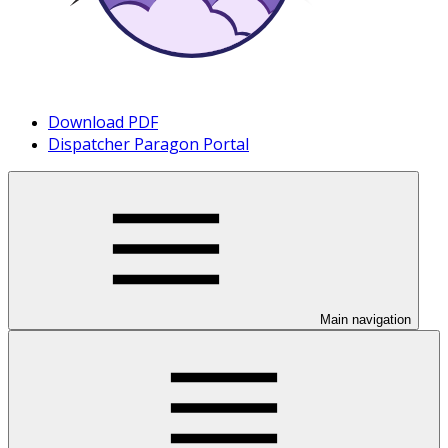
Download PDF
Dispatcher Paragon Portal
Main navigation