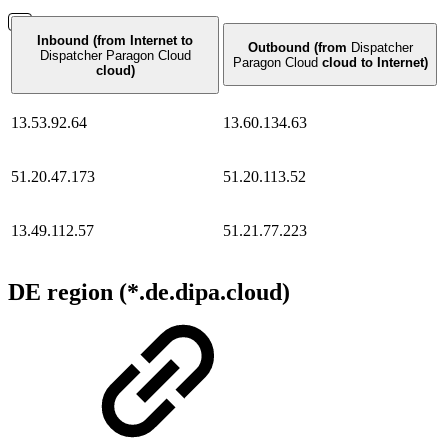
Inbound (from Internet to
Outbound (from
Dispatcher
Dispatcher Paragon Cloud
Paragon Cloud
cloud to Internet)
cloud)
13.53.92.64
13.60.134.63
51.20.47.173
51.20.113.52
13.49.112.57
51.21.77.223
DE region (*.de.dipa.cloud)