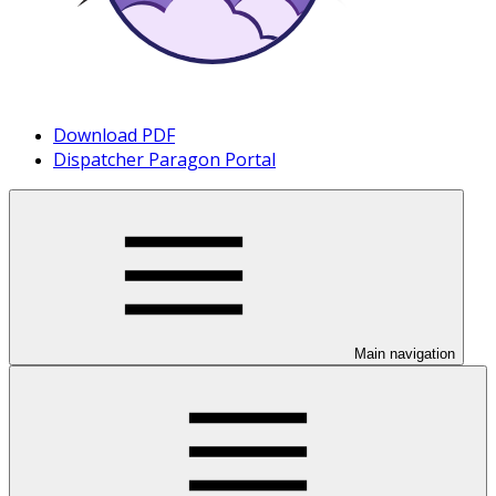
Download PDF
Dispatcher Paragon Portal
Main navigation