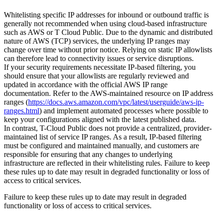
Whitelisting specific IP addresses for inbound or outbound traffic is
generally not recommended when using cloud-based infrastructure
such as AWS or T Cloud Public. Due to the dynamic and distributed
nature of AWS (TCP) services, the underlying IP ranges may
change over time without prior notice. Relying on static IP allowlists
can therefore lead to connectivity issues or service disruptions.
If your security requirements necessitate IP-based filtering, you
should ensure that your allowlists are regularly reviewed and
updated in accordance with the official AWS IP range
documentation. Refer to the AWS-maintained resource on IP address
ranges (
https://docs.aws.amazon.com/vpc/latest/userguide/aws-ip-
ranges.html
) and implement automated processes where possible to
keep your configurations aligned with the latest published data.
In contrast, T-Cloud Public does not provide a centralized, provider-
maintained list of service IP ranges. As a result, IP-based filtering
must be configured and maintained manually, and customers are
responsible for ensuring that any changes to underlying
infrastructure are reflected in their whitelisting rules. Failure to keep
these rules up to date may result in degraded functionality or loss of
access to critical services.
Failure to keep these rules up to date may result in degraded
functionality or loss of access to critical services.