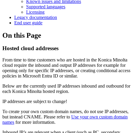
Known issues and limitations
Supported languages
Licensing
Legacy documentation
End user guide
On this Page
Hosted cloud addresses
From time to time customers who are hosted in the Konica Minolta
cloud require the inbound and output IP addresses for example for
opening only for specific IP addresses, or creating conditional access
policies in Microsoft Entra ID or similar.
Below are the currently used IP addresses inbound and outbound for
each Konica Minolta hosted region.
IP addresses are subject to change!
To create your own custom domain names, do not use IP addresses,
but instead CNAME. Please refer to
Use your own custom domain
names
for more information.
Inbound IP’s are relevant when a client (such as PC, secondary