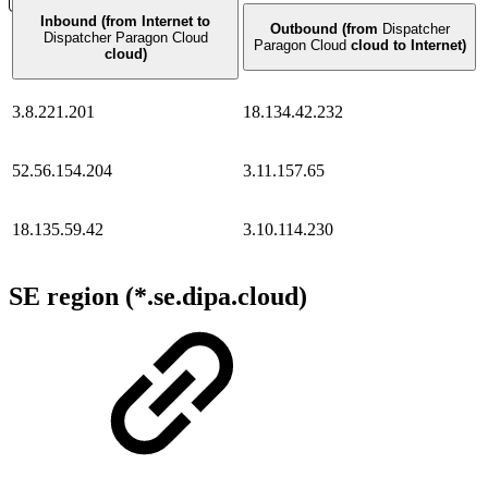
Inbound (from Internet to
Outbound (from
Dispatcher
Dispatcher Paragon Cloud
Paragon Cloud
cloud to Internet)
cloud)
3.8.221.201
18.134.42.232
52.56.154.204
3.11.157.65
18.135.59.42
3.10.114.230
SE region (*.se.dipa.cloud)