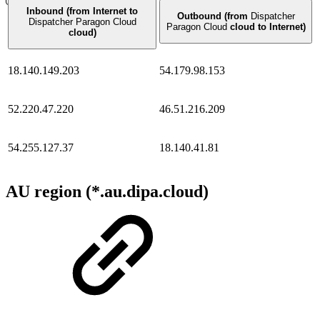
Inbound (from Internet to
Outbound (from
Dispatcher
Dispatcher Paragon Cloud
Paragon Cloud
cloud to Internet)
cloud)
18.140.149.203
54.179.98.153
52.220.47.220
46.51.216.209
54.255.127.37
18.140.41.81
AU region (*.au.dipa.cloud)