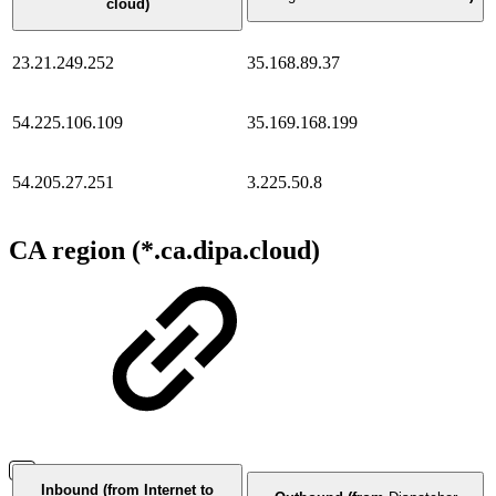
cloud)
23.21.249.252
35.168.89.37
54.225.106.109
35.169.168.199
54.205.27.251
3.225.50.8
CA region (*.ca.dipa.cloud)
Inbound (from Internet to