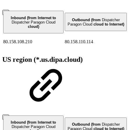
Inbound (from Internet to
Outbound (from
Dispatcher
Dispatcher Paragon Cloud
Paragon Cloud
cloud to Internet)
cloud)
80.158.108.210
80.158.110.114
US region (*.us.dipa.cloud)
Inbound (from Internet to
Outbound (from
Dispatcher
Dispatcher Paragon Cloud
Paragon Cloud
cloud to Internet)