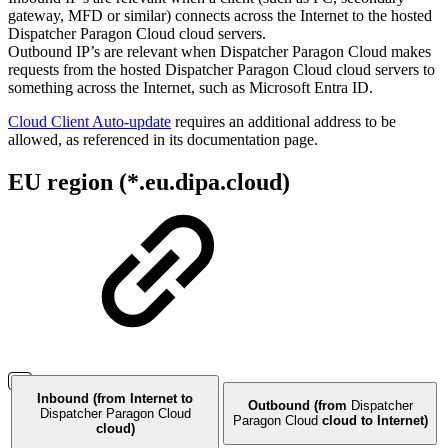
gateway, MFD or similar) connects across the Internet to the hosted
Dispatcher Paragon Cloud cloud servers.
Outbound IP’s are relevant when Dispatcher Paragon Cloud makes
requests from the hosted Dispatcher Paragon Cloud cloud servers to
something across the Internet, such as Microsoft Entra ID.
Cloud Client Auto-update
requires an additional address to be
allowed, as referenced in its documentation page.
EU region (*.eu.dipa.cloud)
Inbound (from Internet to
Outbound (from
Dispatcher
Dispatcher Paragon Cloud
Paragon Cloud
cloud to Internet)
cloud)