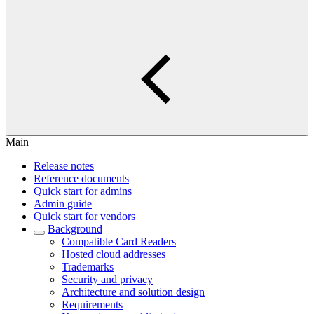
Main
Release notes
Reference documents
Quick start for admins
Admin guide
Quick start for vendors
Background
Compatible Card Readers
Hosted cloud addresses
Trademarks
Security and privacy
Architecture and solution design
Requirements