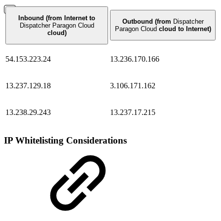
Inbound (from Internet to
Outbound (from
Dispatcher
Dispatcher Paragon Cloud
Paragon Cloud
cloud to Internet)
cloud)
54.153.223.24
13.236.170.166
13.237.129.18
3.106.171.162
13.238.29.243
13.237.17.215
IP Whitelisting Considerations