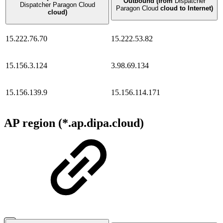
Outbound (from
Dispatcher
Dispatcher Paragon Cloud
Paragon Cloud
cloud to Internet)
cloud)
15.222.76.70
15.222.53.82
15.156.3.124
3.98.69.134
15.156.139.9
15.156.114.171
AP region (*.ap.dipa.cloud)