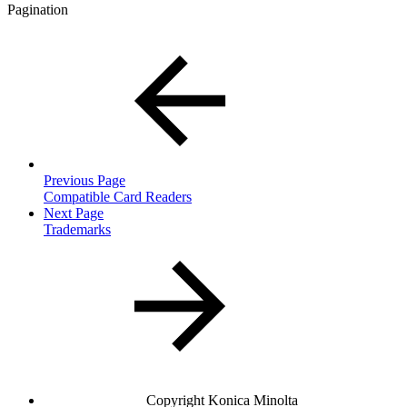
Pagination
Previous Page
Compatible Card Readers
Next Page
Trademarks
Copyright
Konica Minolta