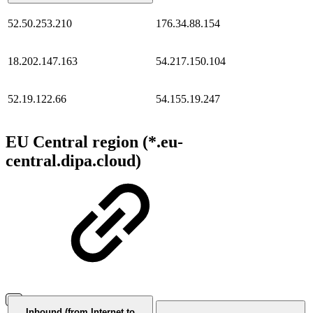
52.50.253.210
176.34.88.154
18.202.147.163
54.217.150.104
52.19.122.66
54.155.19.247
EU Central region (*.eu-
central.dipa.cloud)
Inbound (from Internet to