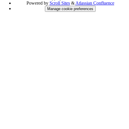
Powered by
Scroll Sites
&
Atlassian Confluence
Manage cookie preferences