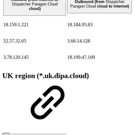
Outbound (from
Dispatcher
Dispatcher Paragon Cloud
Paragon Cloud
cloud to Internet)
cloud)
18.159.1.221
18.184.95.83
52.57.32.65
3.66.14.128
3.78.120.145
18.199.47.109
UK region (*.uk.dipa.cloud)