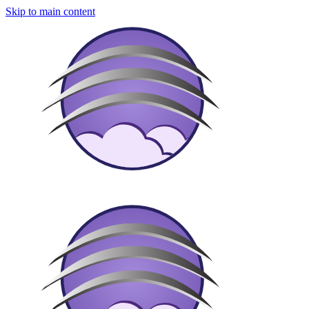
Skip to main content