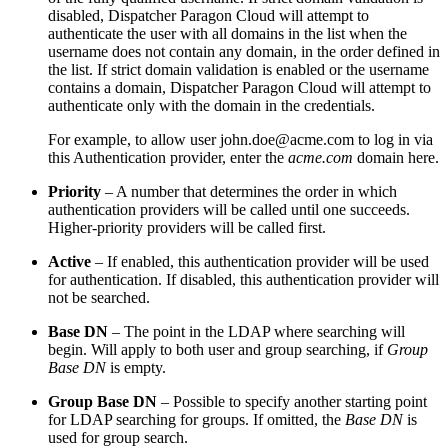
disabled,
Dispatcher Paragon Cloud
will attempt to
authenticate the user with all domains in the list when the
username does not contain any domain, in the order defined in
the list. If strict domain validation is enabled or the username
contains a domain,
Dispatcher Paragon Cloud
will attempt to
authenticate only with the domain in the credentials.
For example, to allow user john.doe@acme.com to log in via
this Authentication provider, enter the
acme.com
domain here.
Priority
– A number that determines the order in which
authentication providers will be called until one succeeds.
Higher-priority providers will be called first.
Active
–
If enabled, this authentication provider will be used
for authentication. If disabled, this authentication provider will
not be searched.
Base DN
– The point in the LDAP where searching will
begin. Will apply to both user and group searching, if
Group
Base DN
is empty.
Group Base DN
– Possible to specify another starting point
for LDAP searching for groups. If omitted, the
Base DN
is
used for group search.