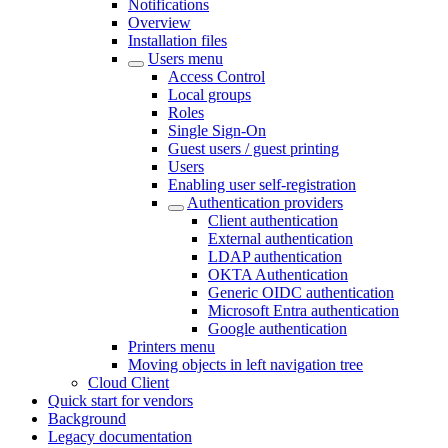
Notifications
Overview
Installation files
Users menu
Access Control
Local groups
Roles
Single Sign-On
Guest users / guest printing
Users
Enabling user self-registration
Authentication providers
Client authentication
External authentication
LDAP authentication
OKTA Authentication
Generic OIDC authentication
Microsoft Entra authentication
Google authentication
Printers menu
Moving objects in left navigation tree
Cloud Client
Quick start for vendors
Background
Legacy documentation