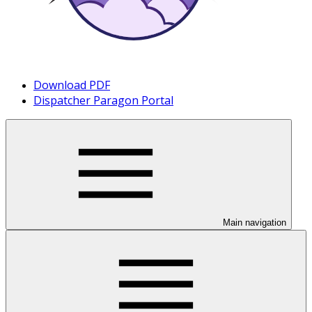
Download PDF
Dispatcher Paragon Portal
Main navigation