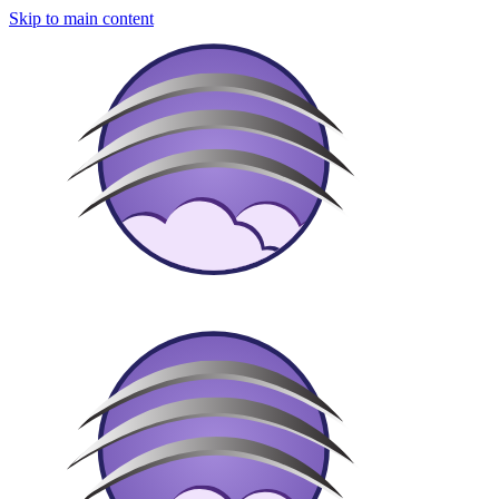
Skip to main content