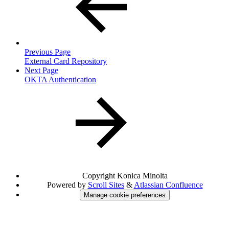
Previous Page
External Card Repository
Next Page
OKTA Authentication
Copyright
Konica Minolta
Powered by
Scroll Sites
&
Atlassian Confluence
Manage cookie preferences