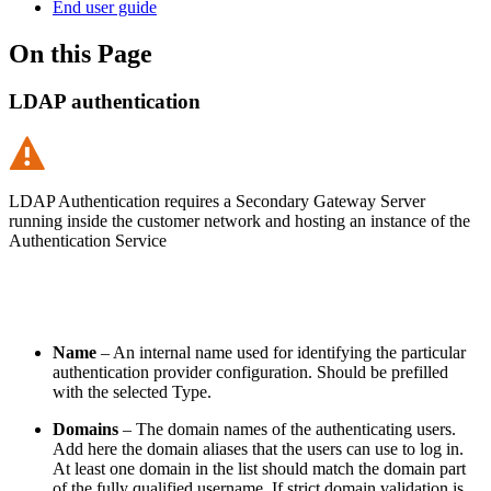
End user guide
On this Page
LDAP authentication
LDAP Authentication requires a Secondary Gateway Server
running inside the customer network and hosting an instance of the
Authentication Service
Name
– An internal name used for identifying the particular
authentication provider configuration. Should be prefilled
with the selected Type.
Domains
–
The domain names of the authenticating users.
Add here the domain aliases that the users can use to log in.
At least one domain in the list should match the domain part
of the fully qualified username. If strict domain validation is