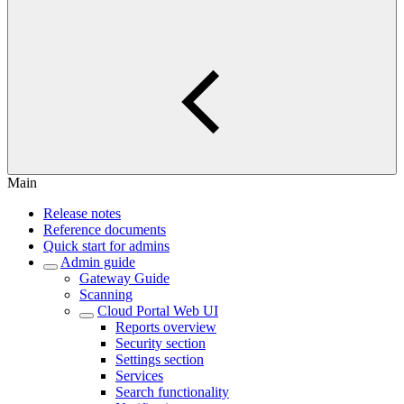
Main
Release notes
Reference documents
Quick start for admins
Admin guide
Gateway Guide
Scanning
Cloud Portal Web UI
Reports overview
Security section
Settings section
Services
Search functionality