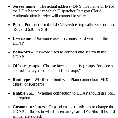
Server name
– The actual address (DNS, hostname or IP) of
the LDAP server to which Dispatcher Paragon Cloud
Authentication Service will connect to search.
Port
– Port used for the LDAP service, typically 389 for non-
SSL and 636 for SSL.
Username
–
Username used to connect and search in the
LDAP.
Password
– Password used to connect and search in the
LDAP.
OUs or groups
– Choose how to identify groups, for access
control management, default is “Groups”.
Bind type
– Whether to bind with Plain connection, MD5
digest, or Kerberos.
Enable SSL
– Whether connection to LDAP should use SSL
encryption.
Custom attributes
– Expand custom attributes to change the
LDAP attributes in which username, card ID’s, ShortID’s and
similar are stored.