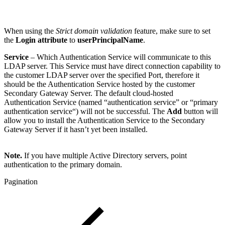
When using the
Strict domain validation
feature, make sure to set
the
Login attribute
to
userPrincipalName
.
Service
– Which Authentication Service will communicate to this
LDAP server. This Service must have direct connection capability to
the customer LDAP server over the specified Port, therefore it
should be the Authentication Service hosted by the customer
Secondary Gateway Server. The default cloud-hosted
Authentication Service (named “authentication service” or “primary
authentication service“) will not be successful. The
Add
button will
allow you to install the Authentication Service to the Secondary
Gateway Server if it hasn’t yet been installed.
Note.
If you have multiple Active Directory servers, point
authentication to the primary domain.
Pagination