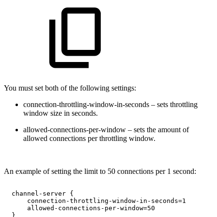
You must set both of the following settings:
connection-throttling-window-in-seconds – sets throttling
window size in seconds.
allowed-connections-per-window – sets the amount of
allowed connections per throttling window.
An example of setting the limit to 50 connections per 1 second:
channel-server
{
connection-throttling-window-in-seconds=1
allowed-connections-per-window=50
}