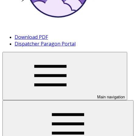
Download PDF
Dispatcher Paragon Portal
Main navigation