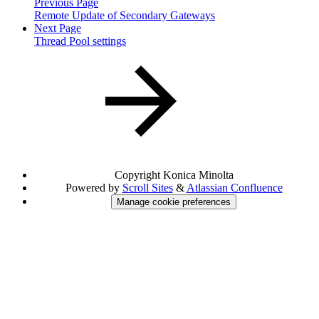
Previous Page
Remote Update of Secondary Gateways
Next Page
Thread Pool settings
Copyright
Konica Minolta
Powered by
Scroll Sites
&
Atlassian Confluence
Manage cookie preferences