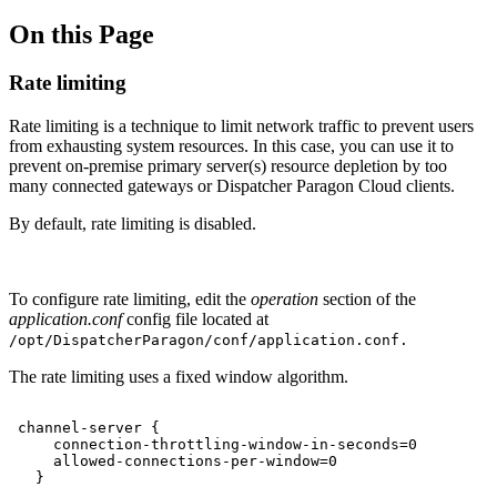
On this Page
Rate limiting
Rate limiting is a technique to limit network traffic to prevent users
from exhausting system resources. In this case, you can use it to
prevent on-premise primary server(s) resource depletion by too
many connected gateways or Dispatcher Paragon Cloud clients.
By default, rate limiting is disabled.
To configure rate limiting, edit the
operation
section of the
application.conf
config file located at
/opt/
DispatcherParagon
/conf/application.conf.
The rate limiting uses a fixed window algorithm.
channel-server
{
connection-throttling-window-in-seconds=0
allowed-connections-per-window=0
}