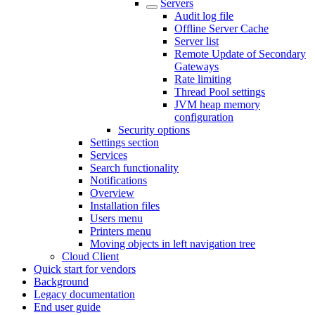
Servers
Audit log file
Offline Server Cache
Server list
Remote Update of Secondary
Gateways
Rate limiting
Thread Pool settings
JVM heap memory
configuration
Security options
Settings section
Services
Search functionality
Notifications
Overview
Installation files
Users menu
Printers menu
Moving objects in left navigation tree
Cloud Client
Quick start for vendors
Background
Legacy documentation
End user guide