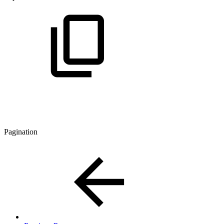
Pagination