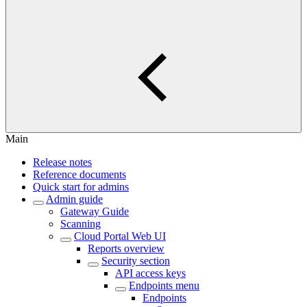
Main
Release notes
Reference documents
Quick start for admins
Admin guide
Gateway Guide
Scanning
Cloud Portal Web UI
Reports overview
Security section
API access keys
Endpoints menu
Endpoints