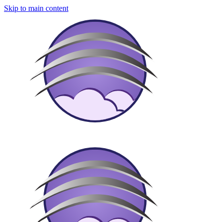
Skip to main content