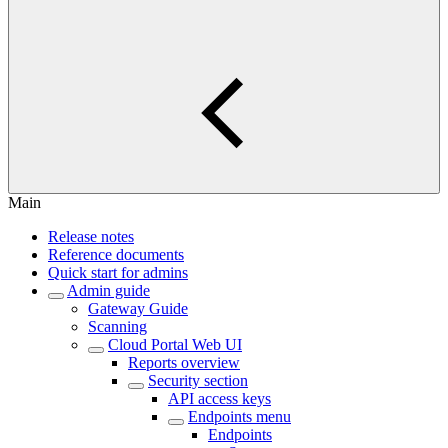
Main
Release notes
Reference documents
Quick start for admins
Admin guide
Gateway Guide
Scanning
Cloud Portal Web UI
Reports overview
Security section
API access keys
Endpoints menu
Endpoints