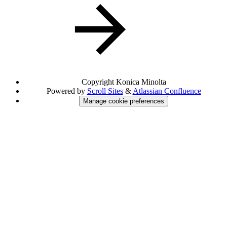
Copyright
Konica Minolta
Powered by
Scroll Sites
&
Atlassian Confluence
Manage cookie preferences