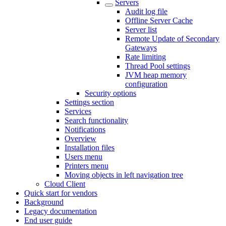
Servers
Audit log file
Offline Server Cache
Server list
Remote Update of Secondary
Gateways
Rate limiting
Thread Pool settings
JVM heap memory
configuration
Security options
Settings section
Services
Search functionality
Notifications
Overview
Installation files
Users menu
Printers menu
Moving objects in left navigation tree
Cloud Client
Quick start for vendors
Background
Legacy documentation
End user guide