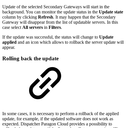
Update of the selected Secondary Gateways will start in the
background. You can monitor the update status in the
Update state
column by clicking
Refresh
. It may happen that the Secondary
Gateway will disappear from the list of updatable servers. In this
case select
All servers
in
Filters
.
If the update was successful, the status will change to
Update
applied
and an icon which allows to rollback the server update will
appear.
Rolling back the update
In some cases, it is necessary to perform a rollback of the applied
update, for example, if the updated software does not work as
expected. Dispatcher Paragon Cloud provides a possibility to