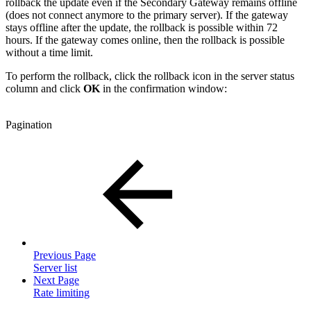
rollback the update even if the Secondary Gateway remains offline
(does not connect anymore to the primary server). If the gateway
stays offline after the update, the rollback is possible within 72
hours. If the gateway comes online, then the rollback is possible
without a time limit.
To perform the rollback, click the rollback icon in the server status
column and click
OK
in the confirmation window:
Pagination
Previous Page
Server list
Next Page
Rate limiting