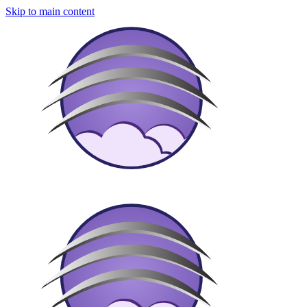
Skip to main content