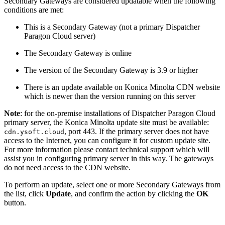
Secondary Gateways are considered updatable when the following
conditions are met:
This is a Secondary Gateway (not a primary Dispatcher
Paragon Cloud server)
The Secondary Gateway is online
The version of the Secondary Gateway is 3.9 or higher
There is an update available on Konica Minolta CDN website
which is newer than the version running on this server
Note
: for the on-premise installations of Dispatcher Paragon Cloud
primary server, the Konica Minolta update site must be available:
, port 443. If the primary server does not have
cdn.ysoft.cloud
access to the Internet, you can configure it for custom update site.
For more information please contact technical support which will
assist you in configuring primary server in this way. The gateways
do not need access to the CDN website.
To perform an update, select one or more Secondary Gateways from
the list, click
Update
, and confirm the action by clicking the
OK
button.