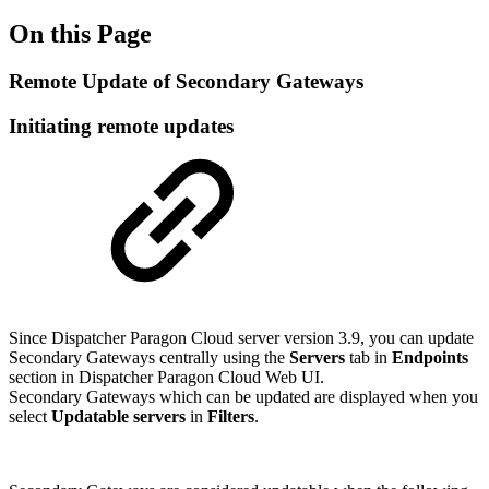
On this Page
Remote Update of Secondary Gateways
Initiating remote updates
Since Dispatcher Paragon Cloud server version 3.9, you can update
Secondary Gateways centrally using the
Servers
tab in
Endpoints
section in Dispatcher Paragon Cloud Web UI.
Secondary Gateways which can be updated are displayed when you
select
Updatable servers
in
Filters
.