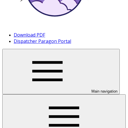
Download PDF
Dispatcher Paragon Portal
Main navigation