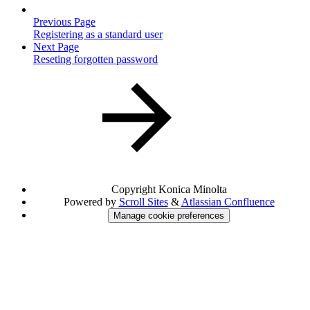
Previous Page
Registering as a standard user
Next Page
Reseting forgotten password
Copyright
Konica Minolta
Powered by
Scroll Sites
&
Atlassian Confluence
Manage cookie preferences