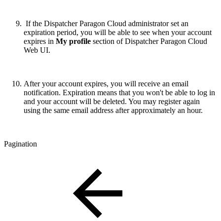
If the Dispatcher Paragon Cloud administrator set an
expiration period, you will be able to see when your account
expires in
My profile
section of Dispatcher Paragon Cloud
Web UI.
After your account expires, you will receive an email
notification. Expiration means that you won't be able to log in
and your account will be deleted. You may register again
using the same email address after approximately an hour.
Pagination