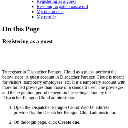
Registering as a guest
Reseting forgotten password
My documents
My profile
On this Page
Registering as a guest
To register in Dispatcher Paragon Cloud as a guest, perform the
below steps. A guest account in Dispatcher Paragon Cloud is meant
for visitors, temporary employees, etc. It is a temporary account with
more limited privileges than those of a standard user. The privileges
and the expiration period depend on the settings done by the
Dispatcher Paragon Cloud administrator.
Open the Dispatcher Paragon Cloud Web UI address
provided by the Dispatcher Paragon Cloud administrator.
On the login page, click
Create one
.