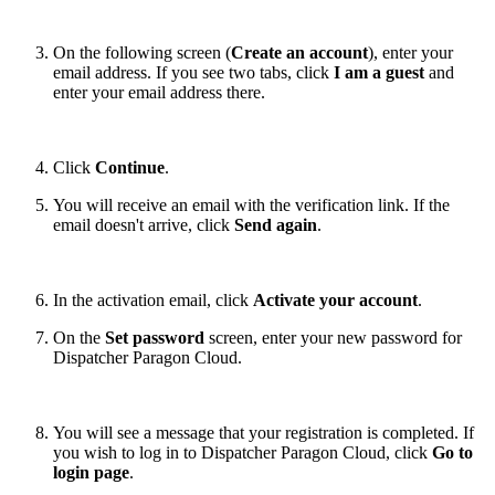
On the following screen (
Create an account
), enter your
email address. If you see two tabs, click
I am a guest
and
enter your email address there.
Click
Continue
.
You will receive an email with the verification link. If the
email doesn't arrive, click
Send again
.
In the activation email, click
Activate your account
.
On the
Set password
screen, enter your new password for
Dispatcher Paragon Cloud.
You will see a message that your registration is completed. If
you wish to log in to Dispatcher Paragon Cloud, click
Go to
login page
.