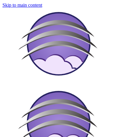
Skip to main content