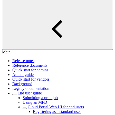
Main
Release notes
Reference documents
Quick start for admins
Admin guide
Quick start for vendors
Background
Legacy documentation
End user guide
Submitting a print job
Using an MFD
Cloud Portal Web UI for end users
Registering as a standard user