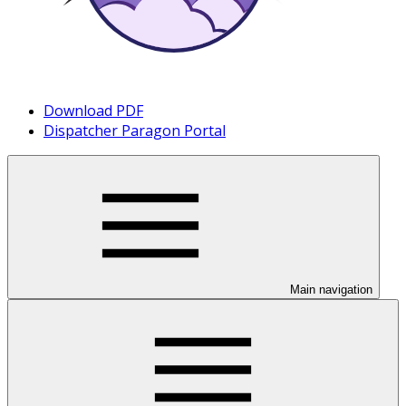
Download PDF
Dispatcher Paragon Portal
Main navigation