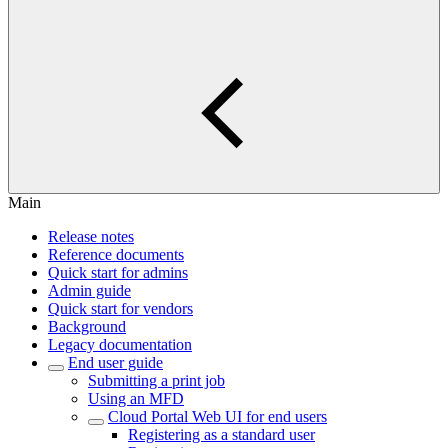
Main
Release notes
Reference documents
Quick start for admins
Admin guide
Quick start for vendors
Background
Legacy documentation
End user guide
Submitting a print job
Using an MFD
Cloud Portal Web UI for end users
Registering as a standard user