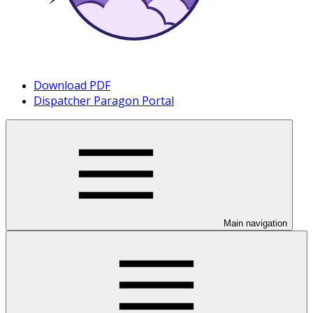
Download PDF
Dispatcher Paragon Portal
Main navigation