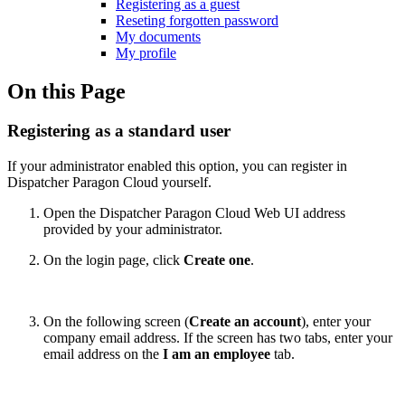
Registering as a guest
Reseting forgotten password
My documents
My profile
On this Page
Registering as a standard user
If your administrator enabled this option, you can register in
Dispatcher Paragon Cloud yourself.
Open the Dispatcher Paragon Cloud Web UI address
provided by your administrator.
On the login page, click
Create one
.
On the following screen (
Create an account
), enter your
company email address. If the screen has two tabs, enter your
email address on the
I am an employee
tab.