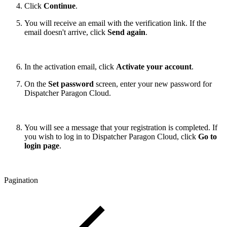
Click
Continue
.
You will receive an email with the verification link. If the
email doesn't arrive, click
Send again
.
In the activation email, click
Activate your account
.
On the
Set password
screen, enter your new password for
Dispatcher Paragon Cloud.
You will see a message that your registration is completed. If
you wish to log in to Dispatcher Paragon Cloud, click
Go to
login page
.
Pagination