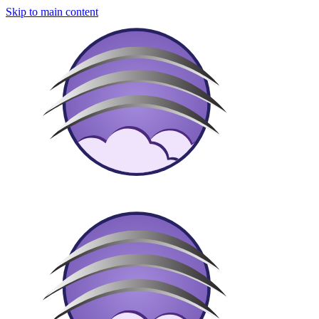
Skip to main content