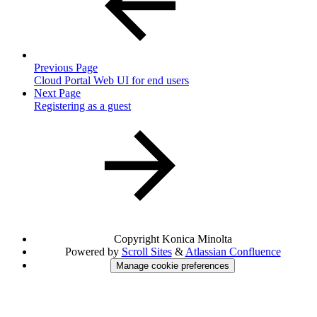
Previous Page
Cloud Portal Web UI for end users
Next Page
Registering as a guest
Copyright
Konica Minolta
Powered by
Scroll Sites
&
Atlassian Confluence
Manage cookie preferences