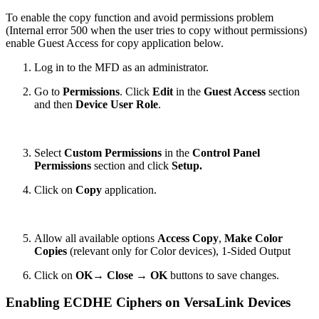
To enable the copy function and avoid permissions problem
(Internal error 500 when the user tries to copy without permissions)
enable Guest Access for copy application below.
Log in to the MFD as an administrator.
Go to
Permissions
.
Click
Edit
in the
Guest Access
section
and then
Device User Role
.
Select
Custom Permissions
in the
Control Panel
Permissions
section and click
Setup.
Click on
Copy
application.
Allow all available options
Access Copy
,
Make Color
Copies
(relevant only for Color devices), 1-Sided Output
Click on
OK
→
Close
→
OK
buttons to save changes.
Enabling ECDHE Ciphers on VersaLink Devices