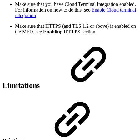
Make sure that you have Cloud Terminal Integration enabled.
For information on how to do this, see
Enable Cloud terminal
integration
.
Make sure that HTTPS (and TLS 1.2 or above) is enabled on
the MFD, see
Enabling
HTTPS
section.
Limitations