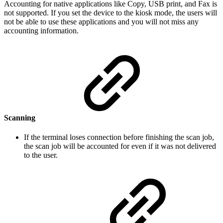
Accounting for native applications like Copy, USB print, and Fax is
not supported. If you set the device to the kiosk mode, the users will
not be able to use these applications and you will not miss any
accounting information.
Scanning
If the terminal loses connection before finishing the scan job,
the scan job will be accounted for even if it was not delivered
to the user.