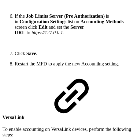
If the
Job Limits Server (Pre Authorization)
is
in
Configuration Settings
list on
Accounting Methods
screen click
Edit
and set the
Server
URL
to
https://127.0.0.1
.
Click
Save
.
Restart the MFD to apply the new Accounting setting.
VersaLink
To enable accounting on VersaLink devices, perform the following
steps: