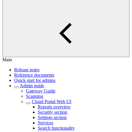
Main
Release notes
Reference documents
Quick start for admins
Admin guide
Gateway Guide
Scanning
Cloud Portal Web UI
Reports overview
Security section
Settings section
Services
Search functionality