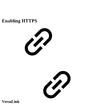
Enabling HTTPS
VersaLink