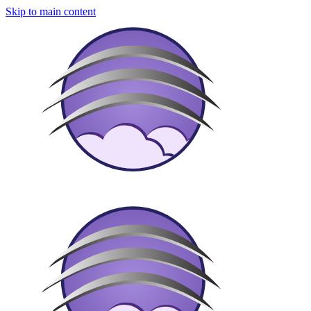
Skip to main content