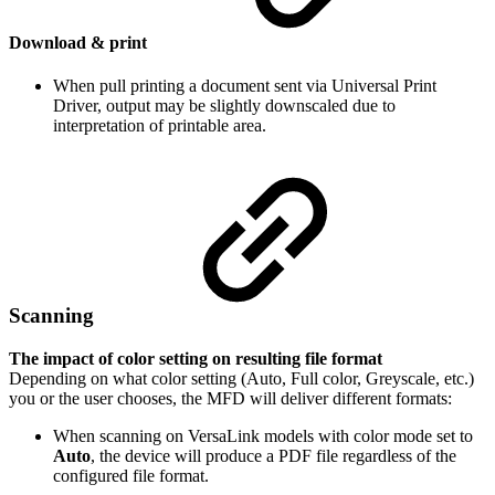
Download & print
When pull printing a document sent via Universal Print
Driver, output may be slightly downscaled due to
interpretation of printable area.
Scanning
The impact of color setting on resulting file format
Depending on what color setting (Auto, Full color, Greyscale, etc.)
you or the user chooses, the MFD will deliver different formats:
When scanning on VersaLink models with color mode set to
Auto
, the device will produce a PDF file regardless of the
configured file format.