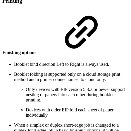
Printing
Finishing options
Booklet bind direction Left to Right is always used.
Booklet folding is supported only on a cloud storage print
method and a printer connection set to cloud only.
Only devices with EIP version 5.3.3 or newer support
nesting of papers into each other during booklet
printing.
Devices with older EIP fold each sheet of paper
individually.
When a simplex or duplex short-edge job is changed to a
duplex long-edge job in basic finishing options, it will be