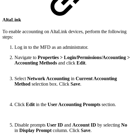
AltaLink
To enable accounting on AltaLink devices, perform the following
steps:
Log in to the MFD as an administrator.
Navigate to
Properties > Login/Permissions/Accounting >
Accounting Methods
and click
Edit
.
Select
Network Accounting
in
Current Accounting
Method
selection box. Click
Save
.
Click
Edit
in the
User Accounting Prompts
section.
Disable prompts
User ID
and
Account ID
by selecting
No
in
Display Prompt
column. Click
Save
.