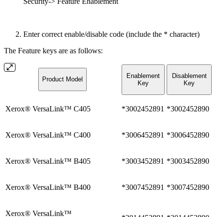
Security-> Feature Enablement
Enter correct enable/disable code (include the * character)
The Feature keys are as follows:
Enablement
Disablement
Product Model
Key
Key
Xerox® VersaLink™ C405
*3002452891
*3002452890
Xerox® VersaLink™ C400
*3006452891
*3006452890
Xerox® VersaLink™ B405
*3003452891
*3003452890
Xerox® VersaLink™ B400
*3007452891
*3007452890
Xerox® VersaLink™