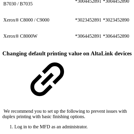
*3004452891
*3004452890
B7030 / B7035
Xerox® C8000 / C9000
*3023452891
*3023452890
Xerox® C8000W
*3064452891
*3064452890
Changing default printing value on AltaLink devices
We recommend you to set up the following to prevent issues with
duplex printing with basic finishing options.
Log in to the MFD as an administrator.