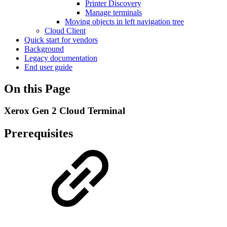
Printer Discovery
Manage terminals
Moving objects in left navigation tree
Cloud Client
Quick start for vendors
Background
Legacy documentation
End user guide
On this Page
Xerox Gen 2 Cloud Terminal
Prerequisites