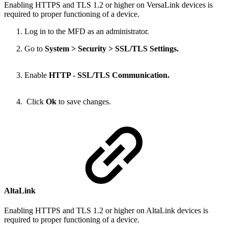
Enabling HTTPS and TLS 1.2 or higher on VersaLink devices is
required to proper functioning of a device.
Log in to the MFD as an administrator.
Go to
System > Security > SSL/TLS Settings.
Enable
HTTP - SSL/TLS Communication.
Click
Ok
to save changes.
AltaLink
Enabling HTTPS and TLS 1.2 or higher on AltaLink devices is
required to proper functioning of a device.