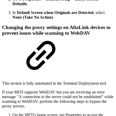
Defaults
.
In
Default Screen when Originals are Detected
, select
None (Take No Action)
.
Changing the proxy settings on AltaLink devices to
prevent issues while scanning to WebDAV
This section is fully automated in the Terminal Deployment tool.
If your MFD supports WebDAV but you are receiving an error
message "A connection to the server could not be established" while
scanning to WebDAV, perform the following steps to bypass the
proxy servers.
On the MFD's home screen, tap Properties to access the