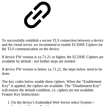
To successfully establish a secure TLS connection between a device
and the cloud server, we recommend to enable ECDHE Ciphers for
the TLS communication on the device.
If device FW version is xx.71.21 or higher, the ECDHE Ciphers are
available by default - not further steps are needed.
If device FW version is below xx.71.21, the steps below need to be
done.
The key codes below enable these ciphers. When the “Enablement
Key” is applied, the ciphers are available. The “Disablement Key”
will restore the default condition, i.e. ciphers are not available.
Feature Key Instructions:
On the device’s Embedded Web Server select System->