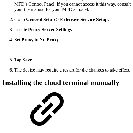
MFD's Control Panel. If you cannot access it this way, consult
your the manual for your MFD's model.
Go to
General Setup >
Extensive Service Setup
.
Locate
Proxy Server Settings
.
Set
Proxy
to
No Proxy
.
Tap
Save
.
The device may require a restart for the changes to take effect.
Installing the cloud terminal manually