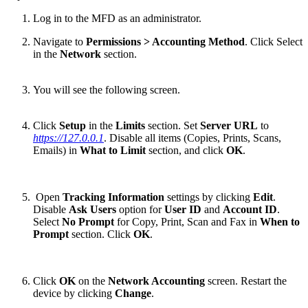
Log in to the MFD as an administrator.
Navigate to
Permissions > Accounting Method
. Click Select
in the
Network
section.
You will see the following screen.
Click
Setup
in the
Limits
section. Set
Server URL
to
https://127.0.0.1
. Disable all items (Copies, Prints, Scans,
Emails) in
What to Limit
section, and click
OK
.
Open
Tracking Information
settings by clicking
Edit
.
Disable
Ask Users
option for
User ID
and
Account ID
.
Select
No Prompt
for Copy, Print, Scan and Fax in
When to
Prompt
section. Click
OK
.
Click
OK
on the
Network Accounting
screen. Restart the
device by clicking
Change
.