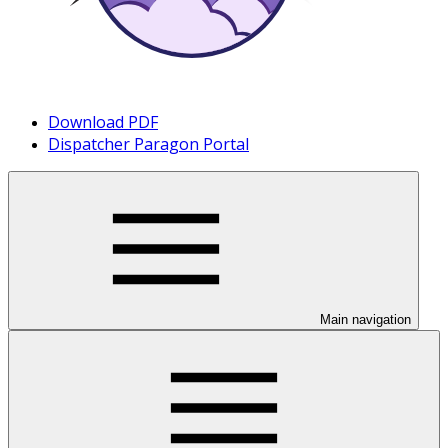
Download PDF
Dispatcher Paragon Portal
Main navigation