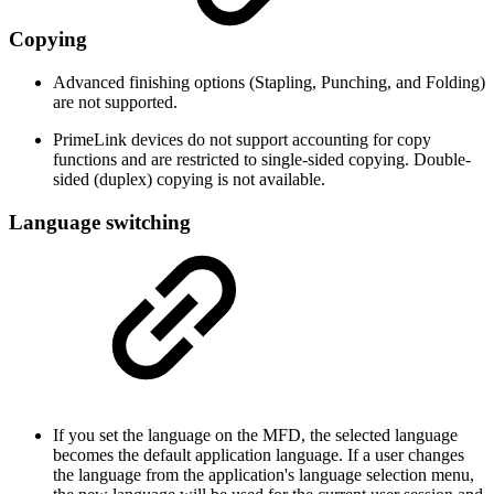
Copying
Advanced finishing options (Stapling, Punching, and Folding)
are not supported.
PrimeLink devices do not support accounting for copy
functions and are restricted to single-sided copying. Double-
sided (duplex) copying is not available.
Language switching
If you set the language on the MFD, the selected language
becomes the default application language. If a user changes
the language from the application's language selection menu,