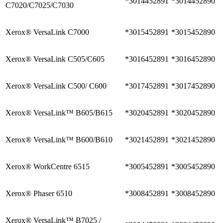
*3014452891
*3014452890
C7020/C7025/C7030
Xerox® VersaLink C7000
*3015452891
*3015452890
Xerox® VersaLink C505/C605
*3016452891
*3016452890
Xerox® VersaLink C500/ C600
*3017452891
*3017452890
Xerox® VersaLink™ B605/B615
*3020452891
*3020452890
Xerox® VersaLink™ B600/B610
*3021452891
*3021452890
Xerox® WorkCentre 6515
*3005452891
*3005452890
Xerox® Phaser 6510
*3008452891
*3008452890
Xerox® VersaLink™ B7025 /