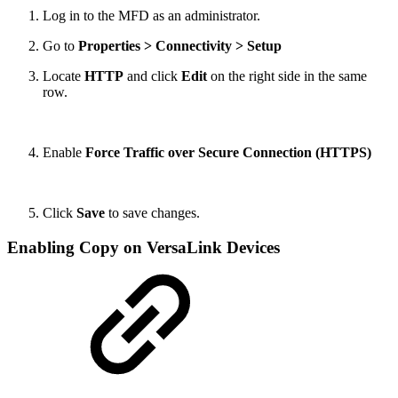
Log in to the MFD as an administrator.
Go to
Properties > Connectivity > Setup
Locate
HTTP
and click
Edit
on the right side in the same
row.
Enable
Force Traffic over Secure Connection (HTTPS)
Click
Save
to save changes.
Enabling Copy on VersaLink Devices