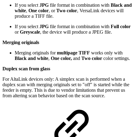
If you select
JPG
file format in combination with
Black and
white
,
One color
, or
Two color
, VersaLink devices will
produce a TIFF file.
If you select
JPG
file format in combination with
Full color
or
Greyscale
, the device will produce a JPEG file.
Merging originals
Merging originals for
multipage TIFF
works only with
Black and white
,
One color,
and
Two color
color settings.
Duplex scan from glass
For AltaLink devices only: A simplex scan is performed when a
duplex scan with merging originals set to "off" is started while the
feeder is empty. This is due to vendor limitations that prevent us
from altering scan behavior based on the scan source.