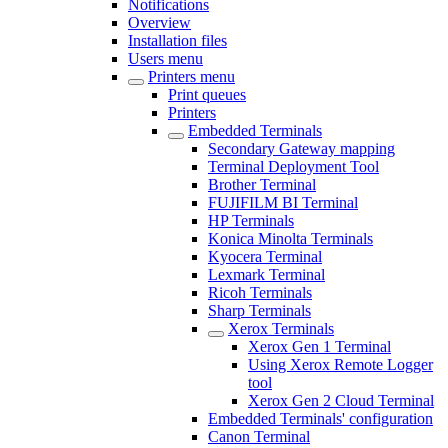
Notifications
Overview
Installation files
Users menu
Printers menu
Print queues
Printers
Embedded Terminals
Secondary Gateway mapping
Terminal Deployment Tool
Brother Terminal
FUJIFILM BI Terminal
HP Terminals
Konica Minolta Terminals
Kyocera Terminal
Lexmark Terminal
Ricoh Terminals
Sharp Terminals
Xerox Terminals
Xerox Gen 1 Terminal
Using Xerox Remote Logger
tool
Xerox Gen 2 Cloud Terminal
Embedded Terminals' configuration
Canon Terminal