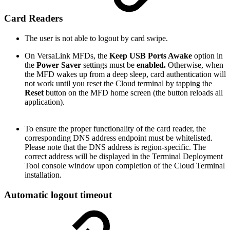
Card Readers
The user is not able to logout by card swipe.
On VersaLink MFDs, the
Keep USB Ports Awake
option in
the
Power Saver
settings must be
enabled.
Otherwise, when
the MFD wakes up from a deep sleep, card authentication will
not work until you reset the Cloud terminal by tapping the
Reset
button on the MFD home screen (the button reloads all
application).
To ensure the proper functionality of the card reader, the
corresponding DNS address endpoint must be whitelisted.
Please note that the DNS address is region-specific. The
correct address will be displayed in the Terminal Deployment
Tool console window upon completion of the Cloud Terminal
installation.
Automatic logout timeout