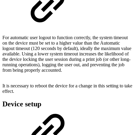
For automatic user logout to function correctly, the system timeout
on the device must be set to a higher value than the Automatic
logout timeout (120 seconds by default), ideally the maximum value
available. Using a lower system timeout increases the likelihood of
the device locking the user session during a print job (or other long-
running operations), logging the user out, and preventing the job
from being properly accounted.
It is necessary to reboot the device for a change in this setting to take
effect.
Device setup