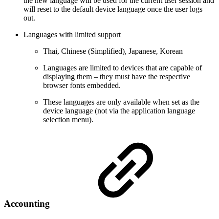
the new language will be used for the current user session and
will reset to the default device language once the user logs
out.
Languages with limited support
Thai, Chinese (Simplified), Japanese, Korean
Languages are limited to devices that are capable of
displaying them – they must have the respective
browser fonts embedded.
These languages are only available when set as the
device language (not via the application language
selection menu).
Accounting