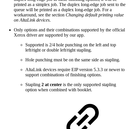
printed as a simplex job. The duplex long-edge job sent to the
queue will be printed as a duplex long-edge job. For a
workaround, see the section
Changing default printing value
on AltaLink devices
.
Only options and their combinations supported by the official
Xerox driver are supported by our app.
Supported is 2/4 hole punching on the left and top
left/right or double left/right stapling.
Hole punching must be on the same side as stapling.
AltaLink devices require EIP version 5.3.3 or newer to
support combinations of finishing options.
Stapling
2 at center
is the only supported stapling
option when combined with booklet.