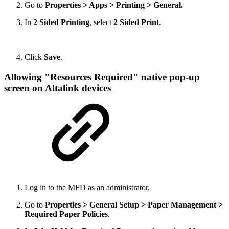
Go to
Properties > Apps > Printing > General.
In
2 Sided Printing
, select
2 Sided Print
.
Click
Save
.
Allowing "Resources Required" native pop-up
screen on Altalink devices
Log in to the MFD as an administrator.
Go to
Properties > General Setup > Paper Management >
Required Paper Policies
.