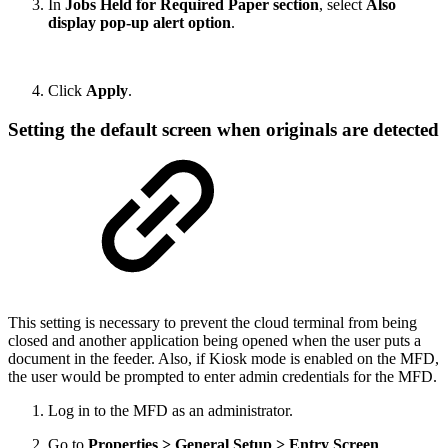
In
Jobs Held for Required Paper section
, select
Also
display pop-up alert option
.
Click
Apply
.
Setting the default screen when originals are detected
This setting is necessary to prevent the cloud terminal from being
closed and another application being opened when the user puts a
document in the feeder. Also, if Kiosk mode is enabled on the MFD,
the user would be prompted to enter admin credentials for the MFD.
Log in to the MFD as an administrator.
Go to
Properties > General Setup > Entry Screen