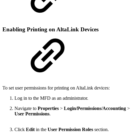
Enabling Printing on AltaLink Devices
To set user permissions for printing on AltaLink devices:
Log in to the MFD as an administrator.
Navigate to
Properties
>
Login/Permissions/Accounting
>
User Permissions
.
Click
Edit
in the
User Permission Roles
section.