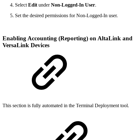
Select
Edit
under
Non-Logged-In User
.
Set the desired permissions for Non-Logged-In user.
Enabling Accounting (Reporting) on AltaLink and
VersaLink Devices
This section is fully automated in the Terminal Deployment tool.