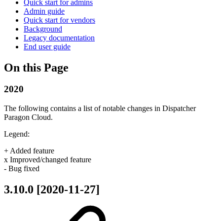
Quick start for admins
Admin guide
Quick start for vendors
Background
Legacy documentation
End user guide
On this Page
2020
The following contains a list of notable changes in Dispatcher
Paragon Cloud.
Legend:
+ Added feature
x Improved/changed feature
- Bug fixed
3.10.0 [2020-11-27]