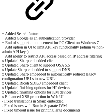
+ Added Search feature
+ Added Google as an authentication provider
+ End of support announcement for PC Client on Windows 7
+ Add option in UI to limit API key functionality (admin vs non-
admin API keys)
+ Add ability to restrict API access based on IP address filtering
x Updated Sharp embedded client
x Updated Sharp client to support OSA 5.5
x Update Sharp embedded to support DNS
x Updated Sharp embedded to automatically redirect legacy
configuration URLs to new URLs
x Updated Ricoh SDK/J embedded client
x Updated finishing options for HP devices
x Updated finishing options for KM devices
x Enhanced XSS protection in Web UI
- Fixed translations in Sharp embedded
- Fixed issues with Run in Separate JVM
- Fixed timeout issue for printing large documents