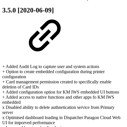
3.5.0 [2020-06-09]
+ Added Audit Log to capture user and system actions
+ Option to create embedded configuration during printer
configuration
+ Card management permission created to specifically enable
deletion of Card IDs
+ Added configuration option for KM IWS embedded UI buttons
+ Added access to native functions and other apps fo KM IWS
embedded
x Disabled ability to delete authnetication service from Primary
server
x Optimised dashboard loading in Dispatcher Paragon Cloud Web
UI for imporved performance