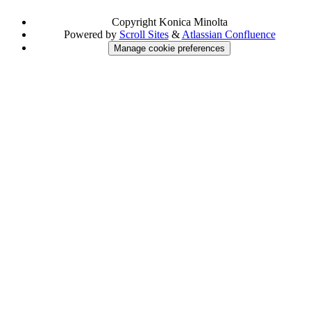
Copyright
Konica Minolta
Powered by
Scroll Sites
&
Atlassian Confluence
Manage cookie preferences