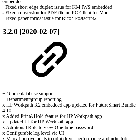
embedded
- Fixed short-edge duplex issue for KM IWS embedded
- Fixed conversion for PDF file on PC Client for Mac
- Fixed paper format issue for Ricoh Postscript2
3.2.0 [2020-02-07]
+ Oracle database support
+ Department/group reporting
x HP Workpath 3.2 embedded app updated for FutureSmart Bundle
4.10
x Added Print&Hold feature for HP Workpath app
x Updated UI for HP Workpath app
x Additional Role to view One-time password
x Configurable log level via UI
x Many improvements to print driver performance and print job