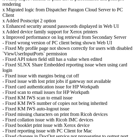
rendering
x Migrated logic from Dispatcher Paragon Cloud Server to PC
Client
x Added Postscript 2 option
x Enhanced security around passwords displayed in Web UI
x Added device family support for Xerox printers
x Improved performance on log retrieval from Secondary Server
- Fixed wrong version of PC client being shown Web UI
- Fixed My profile page not shown correctly for users with disabled
`ViewUserInputPorts` permission
- Fixed API token field still has a value when edited
- Fixed SLNX Share Embedded reporting issue when using card
login
- Fixed issue with margins being cut off
- Fixed issue with lost print jobs if gateway not available
- Fixed card authentication issue for HP Workpath
- Fixed scan to email issues for HP Workpath
- Fixed KM IWS scan to email issue
- Fixed KM IWS number of copies not being inherited
- Fixed KM IWS auto-logout issue
- Fixed missing characters on print from Ricoh devices
- Fixed collation issue with Ricoh IMC devices
- Fixed booklet print issue with Xerox device
- Fixed reporting issue with PC Client for Mac
- Fixed changes in DocOut service not propagating to output port