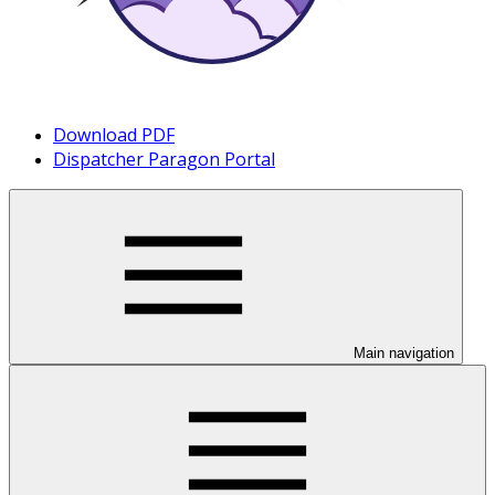
Download PDF
Dispatcher Paragon Portal
Main navigation