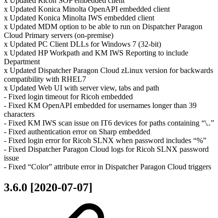
x Updated Ricoh SOP embedded client
x Updated Konica Minolta OpenAPI embedded client
x Updated Konica Minolta IWS embedded client
x Updated MDM option to be able to run on Dispatcher Paragon
Cloud Primary servers (on-premise)
x Updated PC Client DLLs for Windows 7 (32-bit)
x Updated HP Workpath and KM IWS Reporting to include
Department
x Updated Dispatcher Paragon Cloud zLinux version for backwards
compatibility with RHEL7
x Updated Web UI with server view, tabs and path
- Fixed login timeout for Ricoh embedded
- Fixed KM OpenAPI embedded for usernames longer than 39
characters
- Fixed KM IWS scan issue on IT6 devices for paths containing “\..”
- Fixed authentication error on Sharp embedded
- Fixed login error for Ricoh SLNX when password includes “%”
- Fixed Dispatcher Paragon Cloud logs for Ricoh SLNX password
issue
- Fixed “Color” attribute error in Dispatcher Paragon Cloud triggers
3.6.0 [2020-07-07]