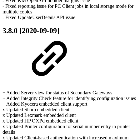
- Fixed KM OpenAPI booklet margins issue
- Fixed reporting issue for PC Client jobs in local storage mode for
multiple copies
- Fixed UpdateUserDetails API issue
3.8.0 [2020-09-09]
+ Added Server view for status of Secondary Gateways
+ Added Integrity Check feature for identifying configuration issues
+ Added Kyocera embedded client support
x Updated Sharp embedded client
x Updated Lexmark embedded client
x Updated HP OXPd embedded client
x Updated Printer configuration for serial number entry in printer
details
x Updated Client-based authentication with increased maximum