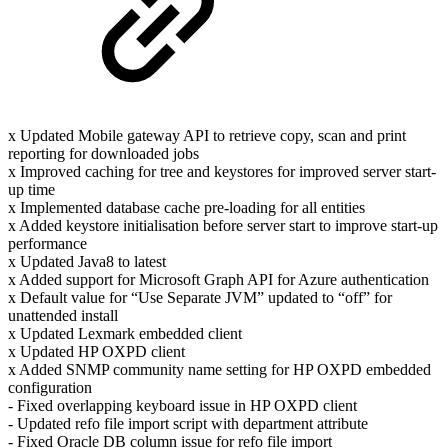
x Updated Mobile gateway API to retrieve copy, scan and print
reporting for downloaded jobs
x Improved caching for tree and keystores for improved server start-
up time
x Implemented database cache pre-loading for all entities
x Added keystore initialisation before server start to improve start-up
performance
x Updated Java8 to latest
x Added support for Microsoft Graph API for Azure authentication
x Default value for “Use Separate JVM” updated to “off” for
unattended install
x Updated Lexmark embedded client
x Updated HP OXPD client
x Added SNMP community name setting for HP OXPD embedded
configuration
- Fixed overlapping keyboard issue in HP OXPD client
- Updated refo file import script with department attribute
- Fixed Oracle DB column issue for refo file import