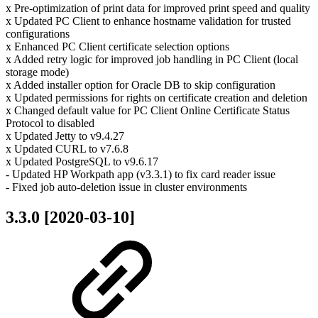
x Pre-optimization of print data for improved print speed and quality
x Updated PC Client to enhance hostname validation for trusted
configurations
x Enhanced PC Client certificate selection options
x Added retry logic for improved job handling in PC Client (local
storage mode)
x Added installer option for Oracle DB to skip configuration
x Updated permissions for rights on certificate creation and deletion
x Changed default value for PC Client Online Certificate Status
Protocol to disabled
x Updated Jetty to v9.4.27
x Updated CURL to v7.6.8
x Updated PostgreSQL to v9.6.17
- Updated HP Workpath app (v3.3.1) to fix card reader issue
- Fixed job auto-deletion issue in cluster environments
3.3.0 [2020-03-10]