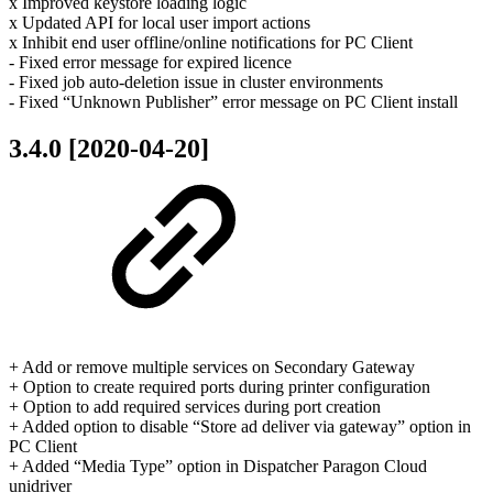
x Improved keystore loading logic
x Updated API for local user import actions
x Inhibit end user offline/online notifications for PC Client
- Fixed error message for expired licence
- Fixed job auto-deletion issue in cluster environments
- Fixed “Unknown Publisher” error message on PC Client install
3.4.0 [2020-04-20]
+ Add or remove multiple services on Secondary Gateway
+ Option to create required ports during printer configuration
+ Option to add required services during port creation
+ Added option to disable “Store ad deliver via gateway” option in
PC Client
+ Added “Media Type” option in Dispatcher Paragon Cloud
unidriver