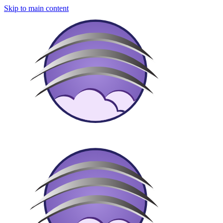
Skip to main content