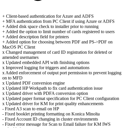
+ Client-based authentication for Azure and ADFS
+ MFA authentication from PC Client if using Azure or ADFS
+ Added disk space check to installer prior to running
+ Added the option to limit number of cards registered to users
+ Added description field for printers
+ Added option for choosing between PDF and PS->PDF on
MacOS PC Client
x Changed management of card ID registration for deleted or
amended usernames
x Updated embedded API with finishing options
x Improved logging for triggers and automations
x Added enforcement of output port permission to prevent logging
on to MFD
x Updated PDF conversion engine
x Updated HP Workpath to fix card authentication issue
x Updated driver with PDFA conversion option
x Updated paper format specification for PC Client configuration
x Updated driver for KM for print quality enhancements
- Fixed A3 scan to email on HP
- Fixed booklet printing formatting on Konica Minolta
- Fixed Account ID changing in cluster environments
- Fixed error message for Scan to Email failure for KM IWS