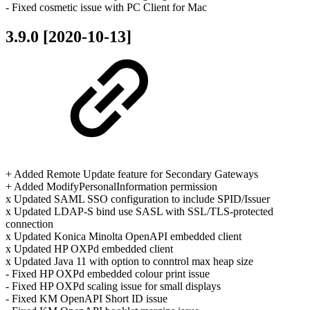
- Fixed cosmetic issue with PC Client for Mac
3.9.0 [2020-10-13]
+ Added Remote Update feature for Secondary Gateways
+ Added ModifyPersonalInformation permission
x Updated SAML SSO configuration to include SPID/Issuer
x Updated LDAP-S bind use SASL with SSL/TLS-protected
connection
x Updated Konica Minolta OpenAPI embedded client
x Updated HP OXPd embedded client
x Updated Java 11 with option to conntrol max heap size
- Fixed HP OXPd embedded colour print issue
- Fixed HP OXPd scaling issue for small displays
- Fixed KM OpenAPI Short ID issue