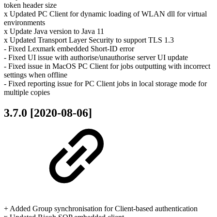
token header size
x Updated PC Client for dynamic loading of WLAN dll for virtual
environments
x Update Java version to Java 11
x Updated Transport Layer Security to support TLS 1.3
- Fixed Lexmark embedded Short-ID error
- Fixed UI issue with authorise/unauthorise server UI update
- Fixed issue in MacOS PC Client for jobs outputting with incorrect
settings when offline
- Fixed reporting issue for PC Client jobs in local storage mode for
multiple copies
3.7.0 [2020-08-06]
+ Added Group synchronisation for Client-based authentication