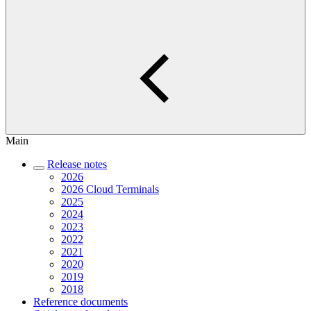
Main
Release notes
2026
2026 Cloud Terminals
2025
2024
2023
2022
2021
2020
2019
2018
Reference documents