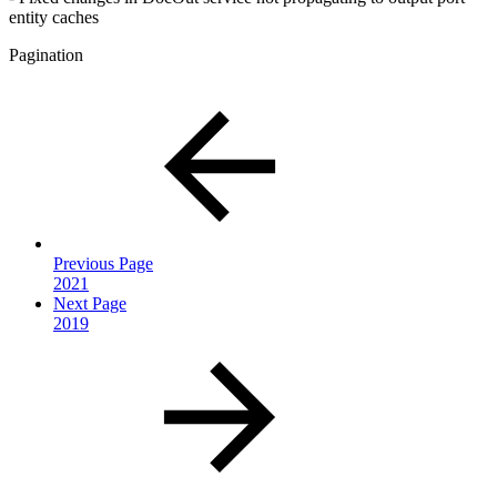
entity caches
Pagination
Previous Page
2021
Next Page
2019