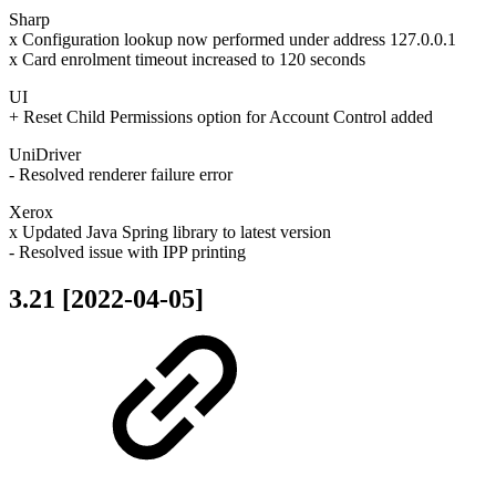
Sharp
x Configuration lookup now performed under address 127.0.0.1
x Card enrolment timeout increased to 120 seconds
UI
+ Reset Child Permissions option for Account Control added
UniDriver
- Resolved renderer failure error
Xerox
x Updated Java Spring library to latest version
- Resolved issue with IPP printing
3.21 [2022-04-05]