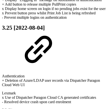
+ Add button to release multiple PullPrint copies
x Display home screen on login if no pending jobs exist for the user
x Prevent button press whilst Print Job List is being refreshed
- Prevent multiple logins on authentication
3.25 [2022-08-04]
Authentication
+ Deletion of Azure/LDAP user records via Dispatcher Paragon
Cloud Web UI
Lexmark
x Use of Dispatcher Paragon Cloud CA generated certificates
- Resolved device crash upon card enrolment