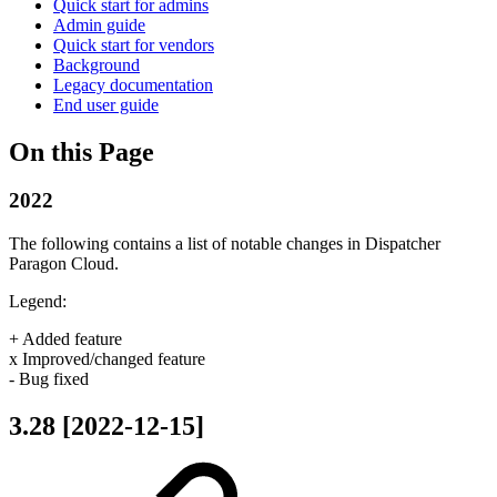
Quick start for admins
Admin guide
Quick start for vendors
Background
Legacy documentation
End user guide
On this Page
2022
The following contains a list of notable changes in Dispatcher
Paragon Cloud.
Legend:
+ Added feature
x Improved/changed feature
- Bug fixed
3.28 [2022-12-15]