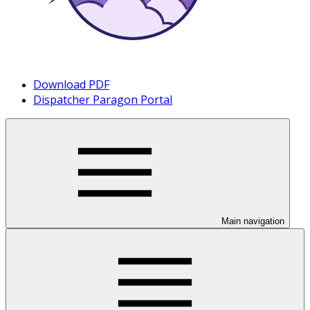
Download PDF
Dispatcher Paragon Portal
Main navigation