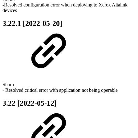
-Resolved configuration error when deploying to Xerox Altalink
devices
3.22.1 [2022-05-20]
Sharp
- Resolved critical error with application not being operable
3.22 [2022-05-12]