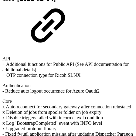
API
+ Additional functions for Public API (See API documentation for
additional details)
+ OTP connection type for Ricoh SLNX
Authentication
- Reduce auto logout occurrence for Azure Oauth2
Core
x Auto reconnect for secondary gateway after connection reinstated
x Deletion of jobs from spooler folder on job expiry
x Disable triggers failed with incorrect exit condition
x Log `BootstrapCompleted` event with INFO level
x Upgraded protobuf library
- Fixed fwutil application missing after updating Dispatcher Paragon