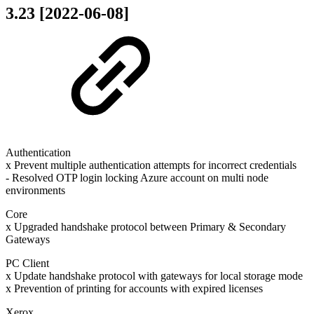
3.23 [2022-06-08]
Authentication
x Prevent multiple authentication attempts for incorrect credentials
- Resolved OTP login locking Azure account on multi node
environments
Core
x Upgraded handshake protocol between Primary & Secondary
Gateways
PC Client
x Update handshake protocol with gateways for local storage mode
x Prevention of printing for accounts with expired licenses
Xerox