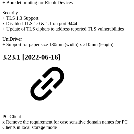
+ Booklet printing for Ricoh Devices
Security
+ TLS 1.3 Support
x Disabled TLS 1.0 & 1.1 on port 9444
+ Update of TLS ciphers to address reported TLS vulnerabilities
UniDriver
+ Support for paper size 180mm (width) x 210mm (length)
3.23.1 [2022-06-16]
PC Client
x Remove the requirement for case sensitive domain names for PC
Clients in local storage mode