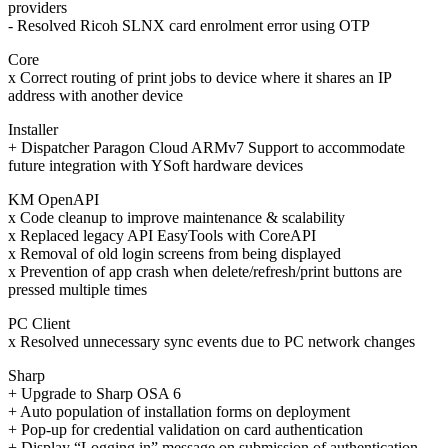
providers
- Resolved Ricoh SLNX card enrolment error using OTP
Core
x Correct routing of print jobs to device where it shares an IP
address with another device
Installer
+ Dispatcher Paragon Cloud ARMv7 Support to accommodate
future integration with YSoft hardware devices
KM OpenAPI
x Code cleanup to improve maintenance & scalability
x Replaced legacy API EasyTools with CoreAPI
x Removal of old login screens from being displayed
x Prevention of app crash when delete/refresh/print buttons are
pressed multiple times
PC Client
x Resolved unnecessary sync events due to PC network changes
Sharp
+ Upgrade to Sharp OSA 6
+ Auto population of installation forms on deployment
+ Pop-up for credential validation on card authentication
+ Display “Logging in” message on submission of authentication