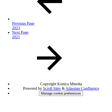
Previous Page
2023
Next Page
2021
Copyright
Konica Minolta
Powered by
Scroll Sites
&
Atlassian Confluence
Manage cookie preferences