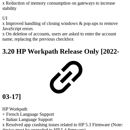
x Reduction of memory consumption on gateways to increase
stability
UI
x Improved handling of closing windows & pop-ups to remove
JavaScript errors
x On deletion of accounts, users are asked to enter the account
name, replacing the previous checkbox
3.20 HP Workpath Release Only [2022-
03-17]
HP Workpath
+ French Language Support
+ Italian Language Support
x Resolved app crashing issues related to HP 5.3 Firmware (Note:
device must be upgraded to HP 5.4 firmware)