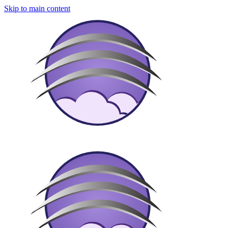
Skip to main content