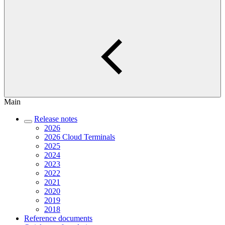
Main
Release notes
2026
2026 Cloud Terminals
2025
2024
2023
2022
2021
2020
2019
2018
Reference documents