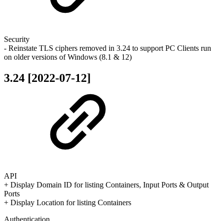
Security
- Reinstate TLS ciphers removed in 3.24 to support PC Clients run
on older versions of Windows (8.1 & 12)
3.24 [2022-07-12]
API
+ Display Domain ID for listing Containers, Input Ports & Output
Ports
+ Display Location for listing Containers
Authentication