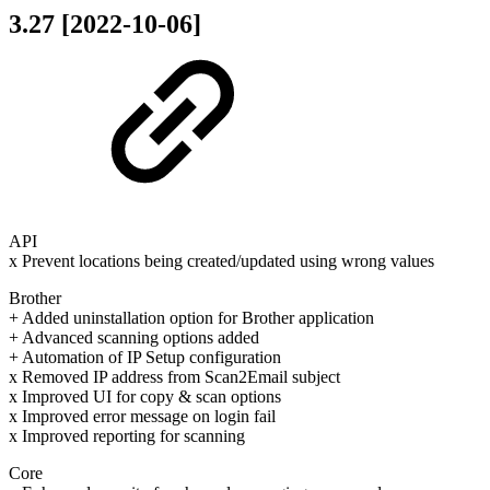
3.27 [2022-10-06]
API
x Prevent locations being created/updated using wrong values
Brother
+ Added uninstallation option for Brother application
+ Advanced scanning options added
+ Automation of IP Setup configuration
x Removed IP address from Scan2Email subject
x Improved UI for copy & scan options
x Improved error message on login fail
x Improved reporting for scanning
Core