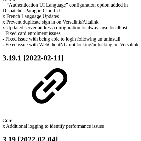
+ “Authentication UI Language” configuration option added in
Dispatcher Paragon Cloud UI
x French Language Updates
x Prevent duplicate sign in on Versalink/Altalink
x Updated server address configuration to always use localhost
- Fixed card enrolment issues
- Fixed issue with being able to login following an uninstall
- Fixed issue with WebClientNG not locking/unlocking on Versalink
3.19.1 [2022-02-11]
Core
x Additional logging to identify performance issues
3.19 [2022-02-04]