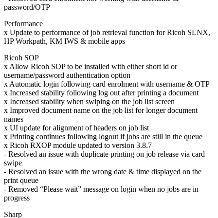
password/OTP
Performance
x Update to performance of job retrieval function for Ricoh SLNX,
HP Workpath, KM IWS & mobile apps
Ricoh SOP
x Allow Ricoh SOP to be installed with either short id or
username/password authentication option
x Automatic login following card enrolment with username & OTP
x Increased stability following log out after printing a document
x Increased stability when swiping on the job list screen
x Improved document name on the job list for longer document
names
x UI update for alignment of headers on job list
x Printing continues following logout if jobs are still in the queue
x Ricoh RXOP module updated to version 3.8.7
- Resolved an issue with duplicate printing on job release via card
swipe
- Resolved an issue with the wrong date & time displayed on the
print queue
- Removed “Please wait” message on login when no jobs are in
progress
Sharp