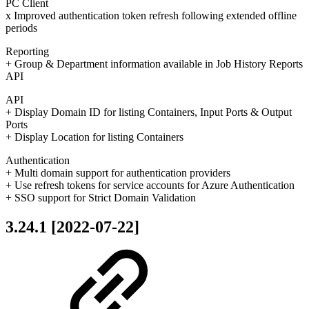
PC Client
x Improved authentication token refresh following extended offline
periods
Reporting
+ Group & Department information available in Job History Reports
API
API
+ Display Domain ID for listing Containers, Input Ports & Output
Ports
+ Display Location for listing Containers
Authentication
+ Multi domain support for authentication providers
+ Use refresh tokens for service accounts for Azure Authentication
+ SSO support for Strict Domain Validation
3.24.1 [2022-07-22]