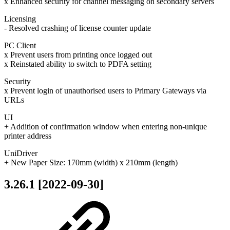
x Enhanced security for channel messaging on secondary servers
Licensing
- Resolved crashing of license counter update
PC Client
x Prevent users from printing once logged out
x Reinstated ability to switch to PDFA setting
Security
x Prevent login of unauthorised users to Primary Gateways via
URLs
UI
+ Addition of confirmation window when entering non-unique
printer address
UniDriver
+ New Paper Size: 170mm (width) x 210mm (length)
3.26.1 [2022-09-30]