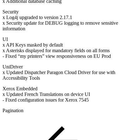
x Additional database caching
Security
x Log4j upgraded to version 2.17.1
x Security update for DEBUG logging to remove sensitive
information
UI
x API Keys masked by default
x Asterisks displayed for mandatory fields on all forms
- Fixed “my printers” view responsiveness on EU Prod
UniDriver
x Updated Dispatcher Paragon Cloud Driver for use with
Accessibility Tools
Xerox Embedded
x Updated French Translations on device UI
- Fixed configuration issues for Xerox 7545
Pagination