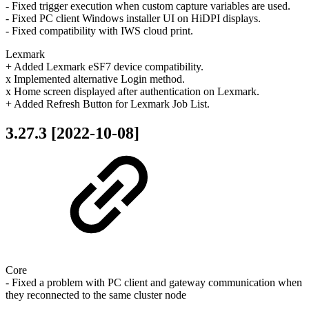
- Fixed trigger execution when custom capture variables are used.
- Fixed PC client Windows installer UI on HiDPI displays.
- Fixed compatibility with IWS cloud print.
Lexmark
+ Added Lexmark eSF7 device compatibility.
x Implemented alternative Login method.
x Home screen displayed after authentication on Lexmark.
+ Added Refresh Button for Lexmark Job List.
3.27.3 [2022-10-08]
Core
- Fixed a problem with PC client and gateway communication when
they reconnected to the same cluster node