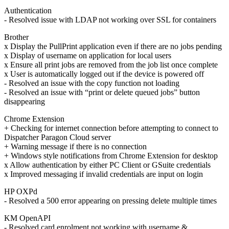
Authentication
- Resolved issue with LDAP not working over SSL for containers
Brother
x Display the PullPrint application even if there are no jobs pending
x Display of username on application for local users
x Ensure all print jobs are removed from the job list once complete
x User is automatically logged out if the device is powered off
- Resolved an issue with the copy function not loading
- Resolved an issue with “print or delete queued jobs” button
disappearing
Chrome Extension
+ Checking for internet connection before attempting to connect to
Dispatcher Paragon Cloud server
+ Warning message if there is no connection
+ Windows style notifications from Chrome Extension for desktop
x Allow authentication by either PC Client or GSuite credentials
x Improved messaging if invalid credentials are input on login
HP OXPd
- Resolved a 500 error appearing on pressing delete multiple times
KM OpenAPI
- Resolved card enrolment not working with username &