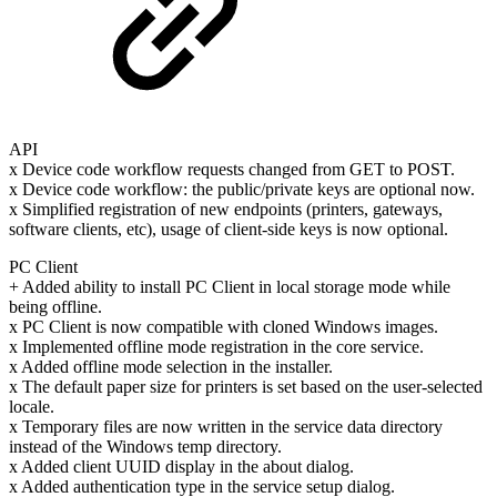
API
x Device code workflow requests changed from GET to POST.
x Device code workflow: the public/private keys are optional now.
x Simplified registration of new endpoints (printers, gateways,
software clients, etc), usage of client-side keys is now optional.
PC Client
+ Added ability to install PC Client in local storage mode while
being offline.
x PC Client is now compatible with cloned Windows images.
x Implemented offline mode registration in the core service.
x Added offline mode selection in the installer.
x The default paper size for printers is set based on the user-selected
locale.
x Temporary files are now written in the service data directory
instead of the Windows temp directory.
x Added client UUID display in the about dialog.
x Added authentication type in the service setup dialog.