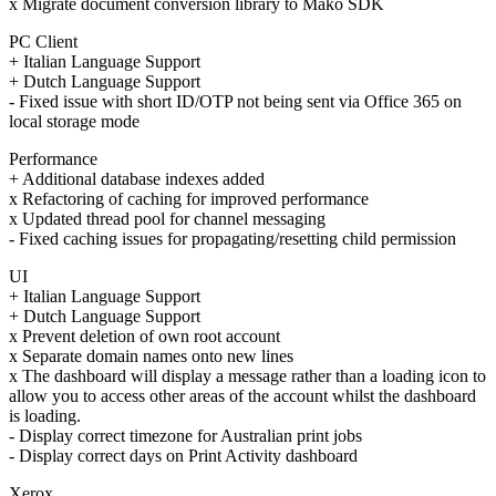
x Migrate document conversion library to Mako SDK
PC Client
+ Italian Language Support
+ Dutch Language Support
- Fixed issue with short ID/OTP not being sent via Office 365 on
local storage mode
Performance
+ Additional database indexes added
x Refactoring of caching for improved performance
x Updated thread pool for channel messaging
- Fixed caching issues for propagating/resetting child permission
UI
+ Italian Language Support
+ Dutch Language Support
x Prevent deletion of own root account
x Separate domain names onto new lines
x The dashboard will display a message rather than a loading icon to
allow you to access other areas of the account whilst the dashboard
is loading.
- Display correct timezone for Australian print jobs
- Display correct days on Print Activity dashboard
Xerox