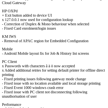
Cloud Gateway
HP OXPd
+ Exit button added to device UI
x 127.0.0.1 now used for configuration lookup
- Correction of Duplex & Mono behaviour when selected
- Fixed Card enrolment/login issues
KM IWS
- Removal of APAC region for Embedded Configuration
Mobile
- Android Mobile layout fix for Job & History list screens
PC Client
x Passwords with characters å ä ö now accepted
x Added additional retries for setting default printer for offline direct
printing
- Fixed printing issues following gateway mode change
- Fixed issue with no location available and local storage printing
- Fixed Event 1000 windows crash error
- Fixed issue with PC client not disconnecting following
unauthorisation of user
Performance