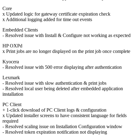
Core
x Updated logic for gateway certificate expiration check
x Additional logging added for time out events
Embedded Clients
- Resolved issue with Install & Configure not working as expected
HP OXPd
x Print jobs are no longer displayed on the print job once complete
Kyocera
- Resolved issue with 500 error displaying after authentication
Lexmark
- Resolved issue with slow authentication & print jobs
- Resolved local user being deleted after embedded application
installation
PC Client
+ 1-click download of PC Client logs & configuration
x Updated installer screens to have consistent language for fields
required
- Resolved scaling issue on Installation Configuration window
- Resolved token expiration notification not displaying