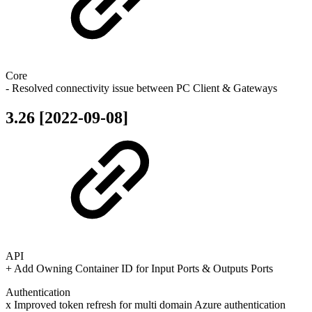
Core
- Resolved connectivity issue between PC Client & Gateways
3.26 [2022-09-08]
API
+ Add Owning Container ID for Input Ports & Outputs Ports
Authentication
x Improved token refresh for multi domain Azure authentication