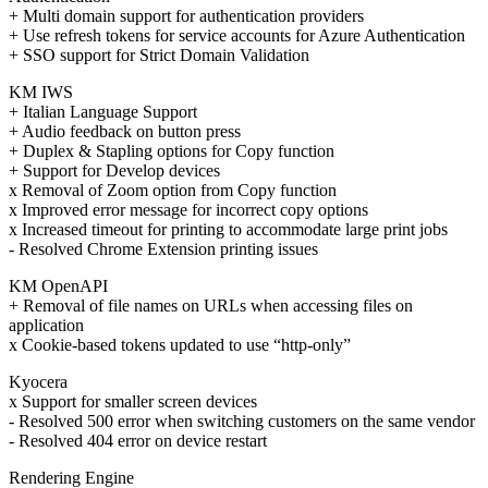
+ Multi domain support for authentication providers
+ Use refresh tokens for service accounts for Azure Authentication
+ SSO support for Strict Domain Validation
KM IWS
+ Italian Language Support
+ Audio feedback on button press
+ Duplex & Stapling options for Copy function
+ Support for Develop devices
x Removal of Zoom option from Copy function
x Improved error message for incorrect copy options
x Increased timeout for printing to accommodate large print jobs
- Resolved Chrome Extension printing issues
KM OpenAPI
+ Removal of file names on URLs when accessing files on
application
x Cookie-based tokens updated to use “http-only”
Kyocera
x Support for smaller screen devices
- Resolved 500 error when switching customers on the same vendor
- Resolved 404 error on device restart
Rendering Engine