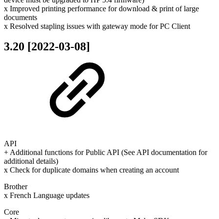
x Improved printing performance for download & print of large
documents
x Resolved stapling issues with gateway mode for PC Client
3.20 [2022-03-08]
API
+ Additional functions for Public API (See API documentation for
additional details)
x Check for duplicate domains when creating an account
Brother
x French Language updates
Core