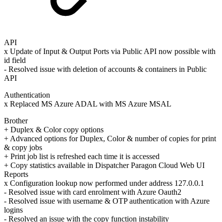
API
x Update of Input & Output Ports via Public API now possible with
id field
- Resolved issue with deletion of accounts & containers in Public
API
Authentication
x Replaced MS Azure ADAL with MS Azure MSAL
Brother
+ Duplex & Color copy options
+ Advanced options for Duplex, Color & number of copies for print
& copy jobs
+ Print job list is refreshed each time it is accessed
+ Copy statistics available in Dispatcher Paragon Cloud Web UI
Reports
x Configuration lookup now performed under address 127.0.0.1
- Resolved issue with card enrolment with Azure Oauth2
- Resolved issue with username & OTP authentication with Azure
logins
- Resolved an issue with the copy function instability