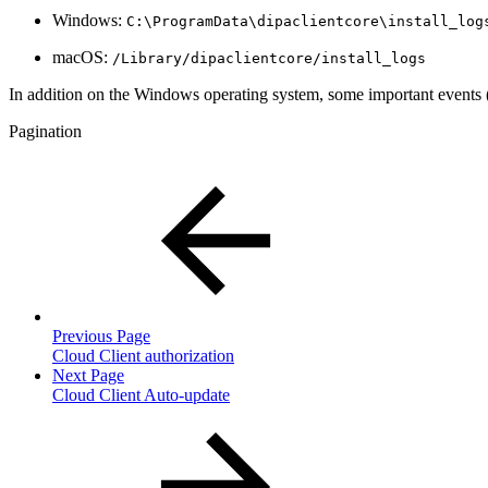
Windows:
C:\ProgramData\dipaclientcore\install_log
macOS:
/Library/dipaclientcore/install_logs
In addition on the Windows operating system, some important events (e.
Pagination
Previous Page
Cloud Client authorization
Next Page
Cloud Client Auto-update