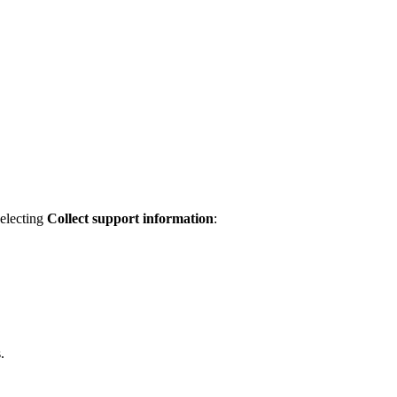
selecting
Collect support information
:
.