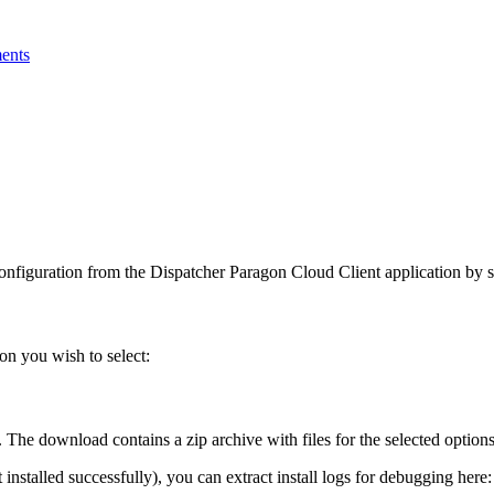
ments
onfiguration from the Dispatcher Paragon Cloud Client application by 
on you wish to select:
. The download contains a zip archive with files for the selected options
installed successfully), you can extract install logs for debugging here: