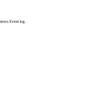
indows Event log.