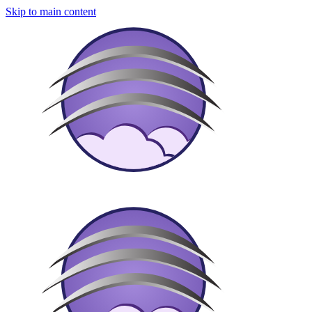
Skip to main content