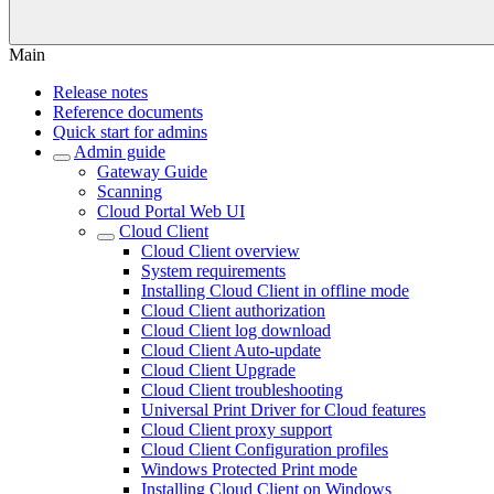
Main
Release notes
Reference documents
Quick start for admins
Admin guide
Gateway Guide
Scanning
Cloud Portal Web UI
Cloud Client
Cloud Client overview
System requirements
Installing Cloud Client in offline mode
Cloud Client authorization
Cloud Client log download
Cloud Client Auto-update
Cloud Client Upgrade
Cloud Client troubleshooting
Universal Print Driver for Cloud features
Cloud Client proxy support
Cloud Client Configuration profiles
Windows Protected Print mode
Installing Cloud Client on Windows