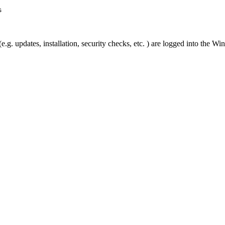
s
g. updates, installation, security checks, etc. ) are logged into the W