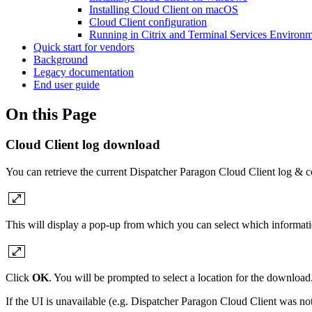
Installing Cloud Client on macOS
Cloud Client configuration
Running in Citrix and Terminal Services Environ
Quick start for vendors
Background
Legacy documentation
End user guide
On this Page
Cloud Client log download
You can retrieve the current Dispatcher Paragon Cloud Client log & c
This will display a pop-up from which you can select which informati
Click
OK
. You will be prompted to select a location for the download
If the UI is unavailable (e.g. Dispatcher Paragon Cloud Client was not 