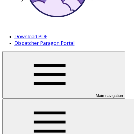
Download PDF
Dispatcher Paragon Portal
Main navigation