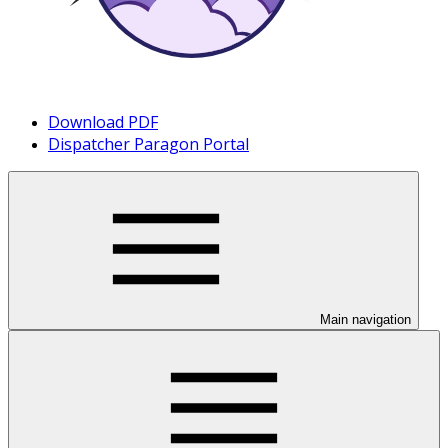
Download PDF
Dispatcher Paragon Portal
Main navigation