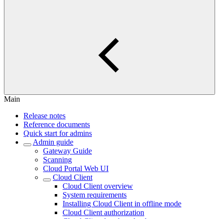
Main
Release notes
Reference documents
Quick start for admins
Admin guide
Gateway Guide
Scanning
Cloud Portal Web UI
Cloud Client
Cloud Client overview
System requirements
Installing Cloud Client in offline mode
Cloud Client authorization