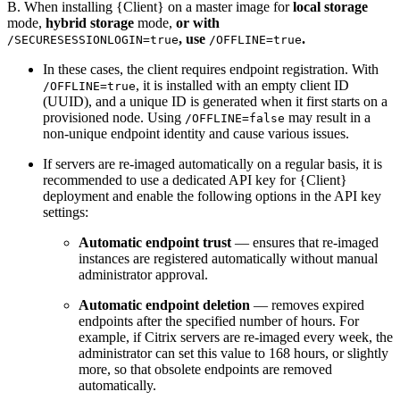
B. When installing {Client} on a master image for
local storage
mode,
hybrid storage
mode,
or with
, use
.
/SECURESESSIONLOGIN=true
/OFFLINE=true
In these cases, the client requires endpoint registration. With
, it is installed with an empty client ID
/OFFLINE=true
(UUID), and a unique ID is generated when it first starts on a
provisioned node. Using
may result in a
/OFFLINE=false
non-unique endpoint identity and cause various issues.
If servers are re-imaged automatically on a regular basis, it is
recommended to use a dedicated API key for {Client}
deployment and enable the following options in the API key
settings:
Automatic endpoint trust
— ensures that re-imaged
instances are registered automatically without manual
administrator approval.
Automatic endpoint deletion
— removes expired
endpoints after the specified number of hours. For
example, if Citrix servers are re-imaged every week, the
administrator can set this value to 168 hours, or slightly
more, so that obsolete endpoints are removed
automatically.