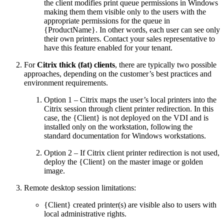
the client modifies print queue permissions in Windows
making them them visible only to the users with the
appropriate permissions for the queue in
{ProductName}. In other words, each user can see only
their own printers. Contact your sales representative to
have this feature enabled for your tenant.
For
Citrix thick (fat) clients
, there are typically two possible
approaches, depending on the customer’s best practices and
environment requirements.
Option 1 – Citrix maps the user’s local printers into the
Citrix session through client printer redirection. In this
case, the {Client} is not deployed on the VDI and is
installed only on the workstation, following the
standard documentation for Windows workstations.
Option 2 – If Citrix client printer redirection is not used,
deploy the {Client} on the master image or golden
image.
Remote desktop session limitations:
{Client} created printer(s) are visible also to users with
local administrative rights.