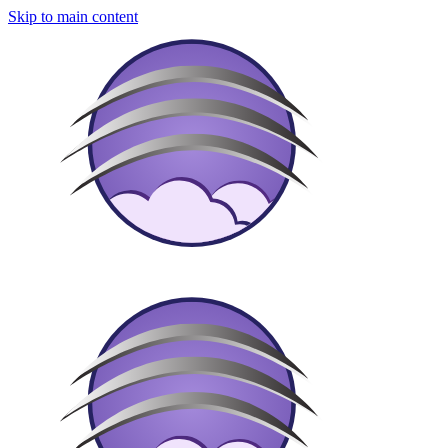
Skip to main content