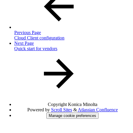
Previous Page
Cloud Client configuration
Next Page
Quick start for vendors
Copyright
Konica Minolta
Powered by
Scroll Sites
&
Atlassian Confluence
Manage cookie preferences