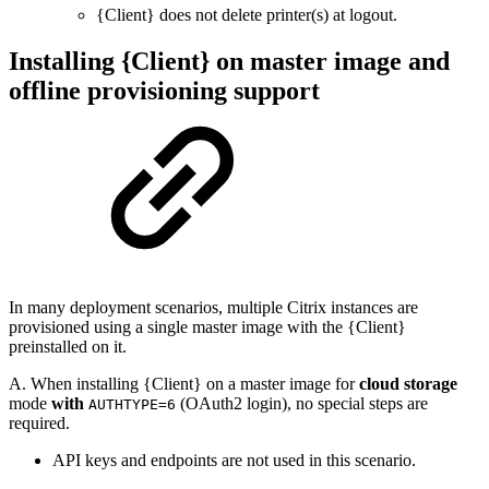
{Client} does not delete printer(s) at logout.
Installing {Client} on master image and
offline provisioning support
In many deployment scenarios, multiple Citrix instances are
provisioned using a single master image with the {Client}
preinstalled on it.
A. When installing {Client} on a master image for
cloud storage
mode
with
(OAuth2 login), no special steps are
AUTHTYPE=6
required.
API keys and endpoints are not used in this scenario.