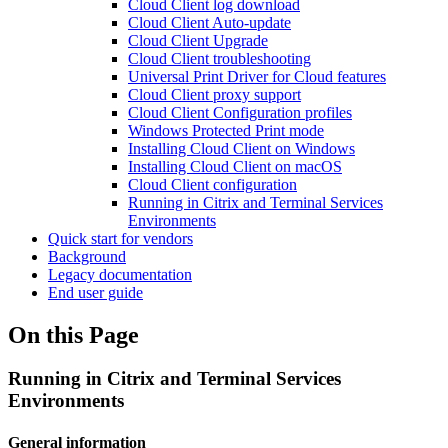
Cloud Client log download
Cloud Client Auto-update
Cloud Client Upgrade
Cloud Client troubleshooting
Universal Print Driver for Cloud features
Cloud Client proxy support
Cloud Client Configuration profiles
Windows Protected Print mode
Installing Cloud Client on Windows
Installing Cloud Client on macOS
Cloud Client configuration
Running in Citrix and Terminal Services
Environments
Quick start for vendors
Background
Legacy documentation
End user guide
On this Page
Running in Citrix and Terminal Services
Environments
General information