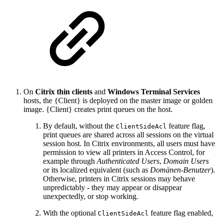
On
Citrix thin clients
and
Windows Terminal Services
hosts, the {Client} is deployed on the master image or golden
image. {Client} creates print queues on the host.
By default, without the
feature flag,
ClientSideAcl
print queues are shared across all sessions on the virtual
session host. In Citrix environments, all users must have
permission to view all printers in Access Control, for
example through
Authenticated Users
,
Domain Users
or its localized equivalent (such as
Domänen-Benutzer
).
Otherwise, printers in Citrix sessions may behave
unpredictably - they may appear or disappear
unexpectedly, or stop working.
With the optional
feature flag enabled,
ClientSideAcl