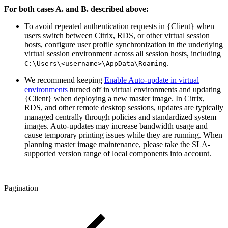
For both cases A. and B. described above:
To avoid repeated authentication requests in {Client} when
users switch between Citrix, RDS, or other virtual session
hosts, configure user profile synchronization in the underlying
virtual session environment across all session hosts, including
.
C:\Users\<username>\AppData\Roaming
We recommend keeping
Enable Auto-update in virtual
environments
turned off in virtual environments and updating
{Client} when deploying a new master image. In Citrix,
RDS, and other remote desktop sessions, updates are typically
managed centrally through policies and standardized system
images. Auto-updates may increase bandwidth usage and
cause temporary printing issues while they are running. When
planning master image maintenance, please take the SLA-
supported version range of local components into account.
Pagination