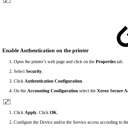
Enable Authentication on the printer
Open the printer’s web page and click on the
Properties
tab.
Select
Security
.
Click
Authentication Configuration
.
On the
Accounting Configuration
select the
Xerox Secure A
Click
Apply
. Click
OK
.
Configure the Device and/or the Service access according to the