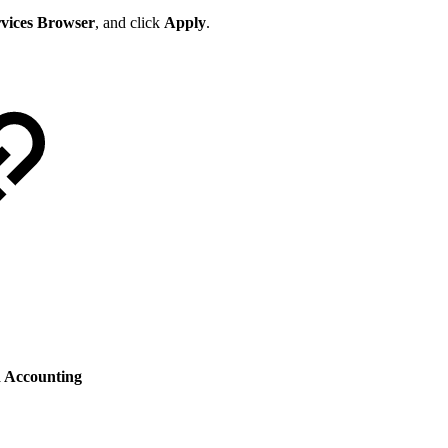
rvices Browser
, and click
Apply
.
 Accounting