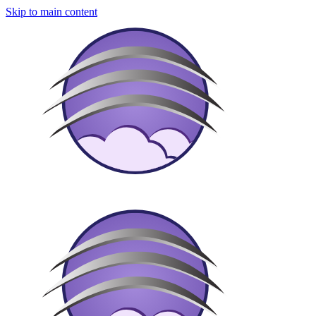
Skip to main content