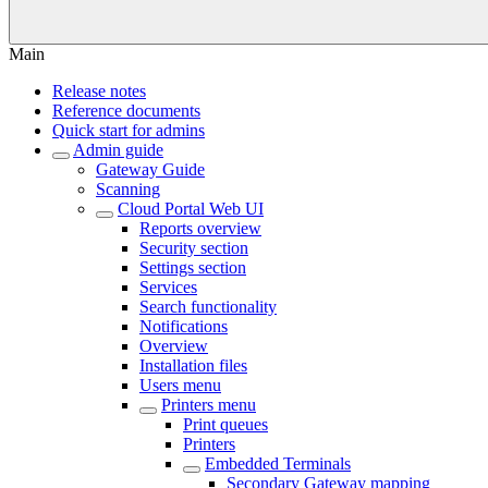
Main
Release notes
Reference documents
Quick start for admins
Admin guide
Gateway Guide
Scanning
Cloud Portal Web UI
Reports overview
Security section
Settings section
Services
Search functionality
Notifications
Overview
Installation files
Users menu
Printers menu
Print queues
Printers
Embedded Terminals
Secondary Gateway mapping