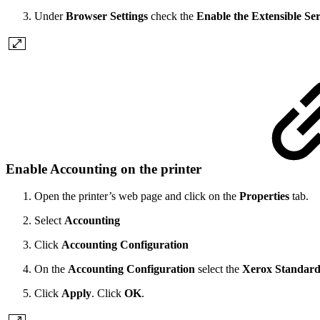
Under
Browser Settings
check the
Enable the Extensible Se
Enable Accounting on the printer
Open the printer’s web page and click on the
Properties
tab.
Select
Accounting
Click
Accounting Configuration
On the
Accounting Configuration
select the
Xerox Standard
Click
Apply
. Click
OK
.