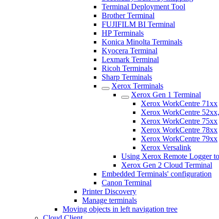
Terminal Deployment Tool
Brother Terminal
FUJIFILM BI Terminal
HP Terminals
Konica Minolta Terminals
Kyocera Terminal
Lexmark Terminal
Ricoh Terminals
Sharp Terminals
Xerox Terminals
Xerox Gen 1 Terminal
Xerox WorkCentre 71xx
Xerox WorkCentre 52xx,
Xerox WorkCentre 75xx
Xerox WorkCentre 78xx
Xerox WorkCentre 79xx
Xerox Versalink
Using Xerox Remote Logger to
Xerox Gen 2 Cloud Terminal
Embedded Terminals' configuration
Canon Terminal
Printer Discovery
Manage terminals
Moving objects in left navigation tree
Cloud Client