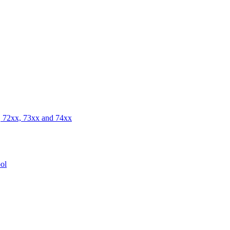
 72xx, 73xx and 74xx
ol