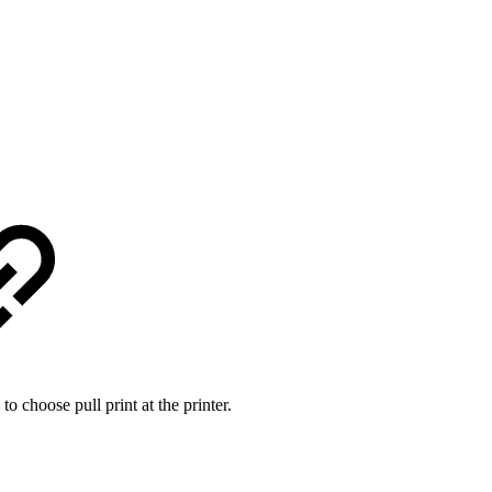
 to choose pull print at the printer.