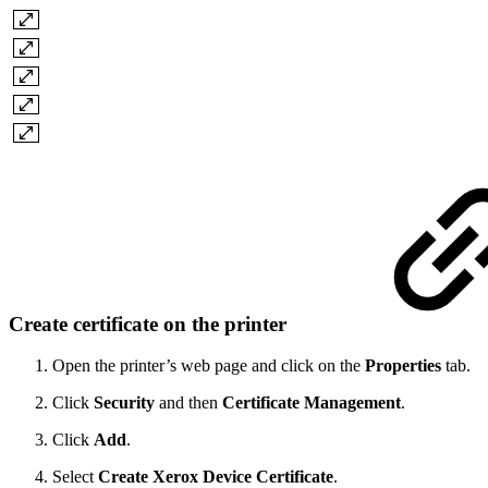
Create certificate on the printer
Open the printer’s web page and click on the
Properties
tab.
Click
Security
and then
Certificate Management
.
Click
Add
.
Select
Create Xerox Device Certificate
.