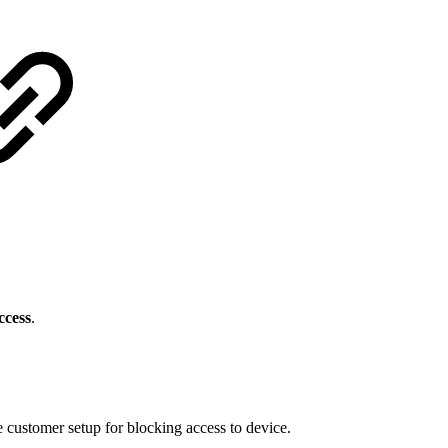
ccess
.
 customer setup for blocking access to device.