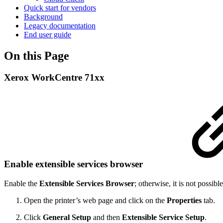
Quick start for vendors
Background
Legacy documentation
End user guide
On this Page
Xerox WorkCentre 71xx
Enable extensible services browser
Enable the
Extensible Services Browser
; otherwise, it is not possible
Open the printer’s web page and click on the
Properties
tab.
Click
General Setup
and then
Extensible Service Setup
.