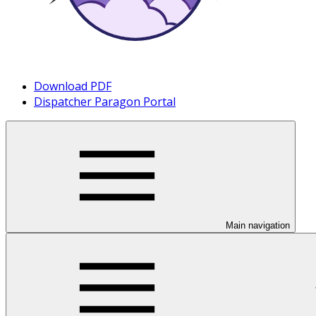
Download PDF
Dispatcher Paragon Portal
Main navigation