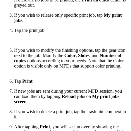
greyed out.
If you wish to release only specific print job, tap
My print
jobs
.
Tap the print job.
If you wish to modify the finishing options, tap the gear icon
next to the job. Modify the
Color
,
Slides
, and
Number of
copies
options according to your needs. Note that the Color
option is visible only on MFDs that support color printing.
Tap
Print
.
If new jobs are sent during your current MFD session, you
can load them by tapping
Reload jobs
on
My print jobs
screen
.
If you wish to delete a print job, tap the trash bin icon next to
it.
After tapping
Print
, you will see an overlay showing the