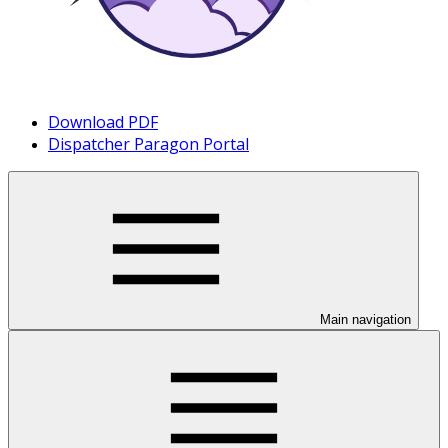
Download PDF
Dispatcher Paragon Portal
Main navigation