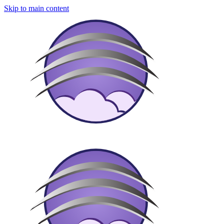
Skip to main content