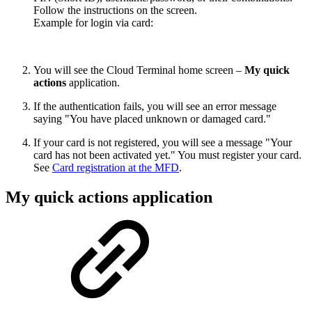
Follow the instructions on the screen.
Example for login via card:
You will see the Cloud Terminal home screen –
My quick
actions
application.
If the authentication fails, you will see an error message
saying "You have placed unknown or damaged card."
If your card is not registered, you will see a message "Your
card has not been activated yet." You must register your card.
See
Card registration at the MFD
.
My quick actions application