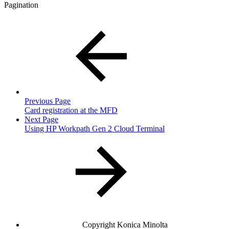
Pagination
Previous Page
Card registration at the MFD
Next Page
Using HP Workpath Gen 2 Cloud Terminal
Copyright
Konica Minolta