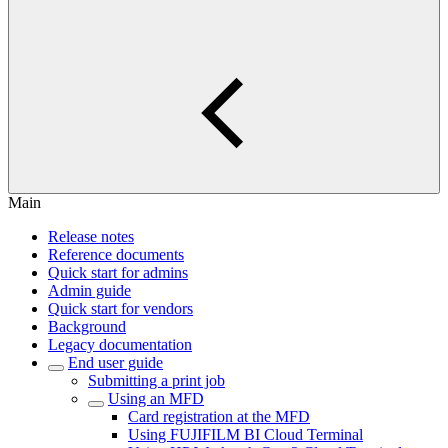
Main
Release notes
Reference documents
Quick start for admins
Admin guide
Quick start for vendors
Background
Legacy documentation
End user guide
Submitting a print job
Using an MFD
Card registration at the MFD
Using FUJIFILM BI Cloud Terminal