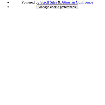
Powered by
Scroll Sites
&
Atlassian Confluence
Manage cookie preferences