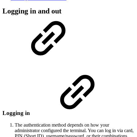
Logging in and out
Logging in
The authentication method depends on how your
administrator configured the terminal. You can log in via card,
PIN (Short ID), username/password, or their combinations.