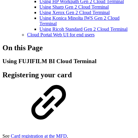
Using HP Workpath Gen 2 Cloud Terminal
Using Sharp Gen 2 Cloud Terminal
Using Xerox Gen 2 Cloud Terminal
Using Konica Minolta IWS Gen 2 Cloud
Terminal
Using Ricoh Standard Gen 2 Cloud Terminal
Cloud Portal Web UI for end users
On this Page
Using FUJIFILM BI Cloud Terminal
Registering your card
See
Card registration at the MFD
.