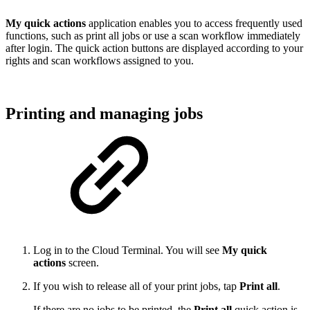
My quick actions
application enables you to access frequently used
functions, such as print all jobs or use a scan workflow immediately
after login. The quick action buttons are displayed according to your
rights and scan workflows assigned to you.
Printing and managing jobs
Log in to the Cloud Terminal. You will see
My quick
actions
screen.
If you wish to release all of your print jobs, tap
Print all
.
If there are no jobs to be printed, the
Print all
quick action is