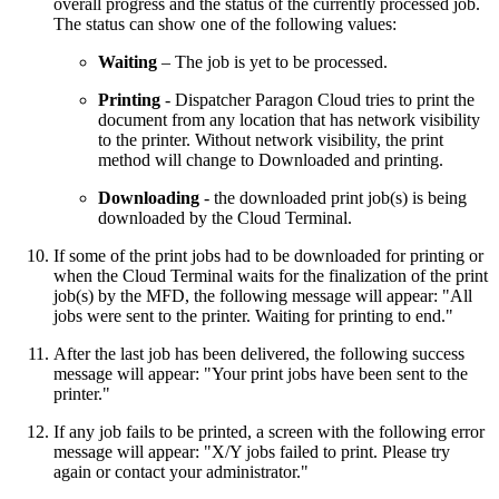
overall progress and the status of the currently processed job.
The status can show one of the following values:
Waiting
– The job is yet to be processed.
Printing
- Dispatcher Paragon Cloud tries to print the
document from any location that has network visibility
to the printer. Without network visibility, the print
method will change to Downloaded and printing.
Downloading
- the downloaded print job(s) is being
downloaded by the Cloud Terminal.
If some of the print jobs had to be downloaded for printing or
when the Cloud Terminal waits for the finalization of the print
job(s) by the MFD, the following message will appear: "All
jobs were sent to the printer. Waiting for printing to end."
After the last job has been delivered, the following success
message will appear: "Your print jobs have been sent to the
printer."
If any job fails to be printed, a screen with the following error
message will appear: "X/Y jobs failed to print. Please try
again or contact your administrator."