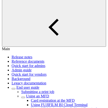
Main
Release notes
Reference documents
Quick start for admins
Admin guide
Quick start for vendors
Background
Legacy documentation
End user guide
Submitting a print job
Using an MFD
Card registration at the MFD
Using FUJIFILM BI Cloud Terminal