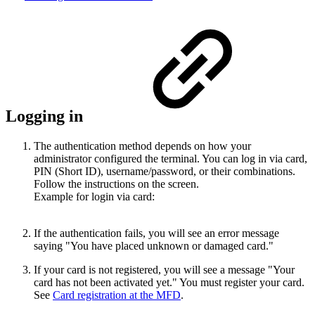
Logging in
The authentication method depends on how your
administrator configured the terminal. You can log in via card,
PIN (Short ID), username/password, or their combinations.
Follow the instructions on the screen.
Example for login via card:
If the authentication fails, you will see an error message
saying "You have placed unknown or damaged card."
If your card is not registered, you will see a message "Your
card has not been activated yet." You must register your card.
See
Card registration at the MFD
.