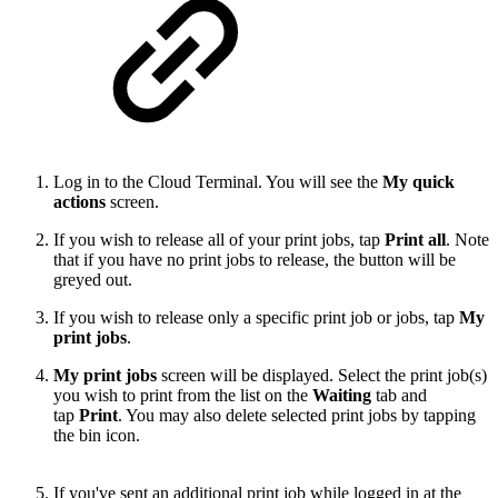
Log in to the Cloud Terminal. You will see the
My quick
actions
screen.
If you wish to release all of your print jobs, tap
Print all
. Note
that if you have no print jobs to release, the button will be
greyed out.
If you wish to release only a specific print job or jobs, tap
My
print jobs
.
My print jobs
screen will be displayed. Select the print job(s)
you wish to print from the list on the
Waiting
tab and
tap
Print
. You may also delete selected print jobs by tapping
the bin icon.
If you've sent an additional print job while logged in at the