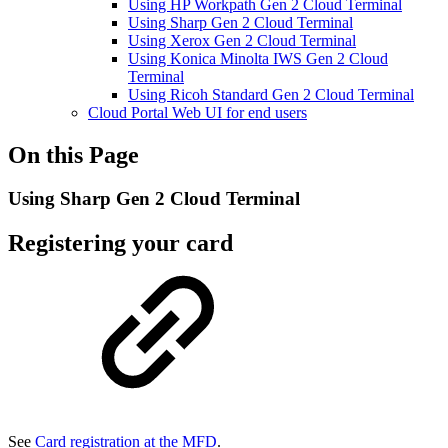
Using HP Workpath Gen 2 Cloud Terminal
Using Sharp Gen 2 Cloud Terminal
Using Xerox Gen 2 Cloud Terminal
Using Konica Minolta IWS Gen 2 Cloud
Terminal
Using Ricoh Standard Gen 2 Cloud Terminal
Cloud Portal Web UI for end users
On this Page
Using Sharp Gen 2 Cloud Terminal
Registering your card
See
Card registration at the MFD
.