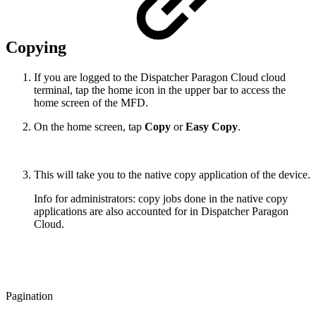
Copying
If you are logged to the Dispatcher Paragon Cloud cloud
terminal, tap the home icon in the upper bar to access the
home screen of the MFD.
On the home screen, tap
Copy
or
Easy Copy
.
This will take you to the native copy application of the device.
Info for administrators: copy jobs done in the native copy
applications are also accounted for in Dispatcher Paragon
Cloud.
Pagination