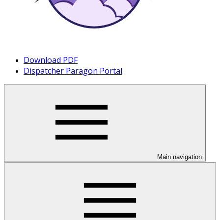
Download PDF
Dispatcher Paragon Portal
Main navigation