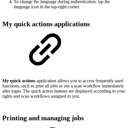
To change the language during authentication, tap the
language icon in the top-right corner.
My quick actions applications
My quick actions
application allows you to access frequently used
functions, such as print all jobs or use a scan workflow immediately
after login. The quick action buttons are displayed according to your
rights and scan workflows assigned to you.
Printing and managing jobs