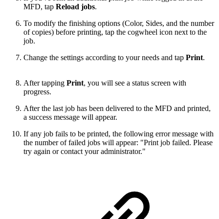
MFD, tap
Reload jobs
.
To modify the finishing options (Color, Sides, and the number
of copies) before printing, tap the cogwheel icon next to the
job.
Change the settings according to your needs and tap
Print
.
After tapping
Print
, you will see a status screen with
progress.
After the last job has been delivered to the MFD and printed,
a success message will appear.
If any job fails to be printed, the following error message with
the number of failed jobs will appear: "Print job failed. Please
try again or contact your administrator."