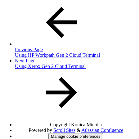
Previous Page
Using HP Workpath Gen 2 Cloud Terminal
Next Page
Using Xerox Gen 2 Cloud Terminal
Copyright
Konica Minolta
Powered by
Scroll Sites
&
Atlassian Confluence
Manage cookie preferences