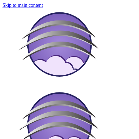
Skip to main content