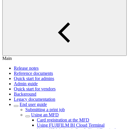
Main
Release notes
Reference documents
Quick start for admins
Admin guide
Quick start for vendors
Background
Legacy documentation
End user guide
Submitting a print job
Using an MFD
Card registration at the MFD
Using FUJIFILM BI Cloud Terminal