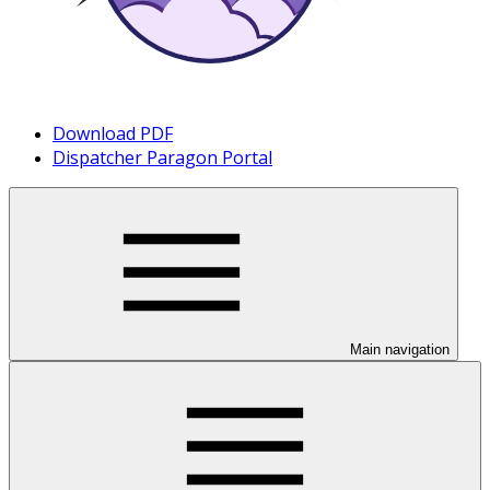
Download PDF
Dispatcher Paragon Portal
Main navigation