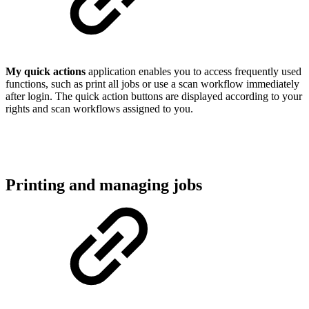
My quick actions
application enables you to access frequently used
functions, such as print all jobs or use a scan workflow immediately
after login. The quick action buttons are displayed according to your
rights and scan workflows assigned to you.
Printing and managing jobs