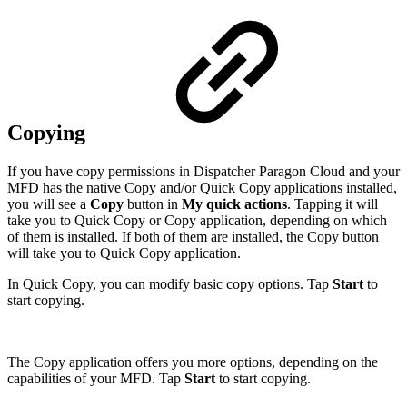
Copying
If you have copy permissions in Dispatcher Paragon Cloud and your
MFD has the native Copy and/or Quick Copy applications installed,
you will see a
Copy
button in
My quick actions
. Tapping it will
take you to Quick Copy or Copy application, depending on which
of them is installed. If both of them are installed, the Copy button
will take you to Quick Copy application.
In Quick Copy, you can modify basic copy options. Tap
Start
to
start copying.
The Copy application offers you more options, depending on the
capabilities of your MFD. Tap
Start
to start copying.