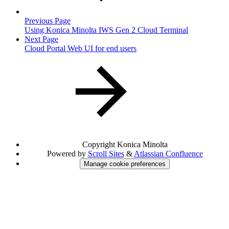
Previous Page
Using Konica Minolta IWS Gen 2 Cloud Terminal
Next Page
Cloud Portal Web UI for end users
Copyright
Konica Minolta
Powered by
Scroll Sites
&
Atlassian Confluence
Manage cookie preferences