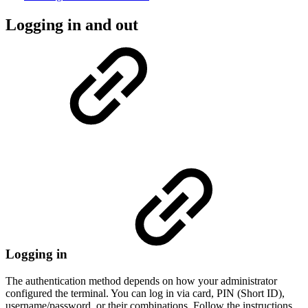
Logging in and out
Logging in
The authentication method depends on how your administrator
configured the terminal. You can log in via card, PIN (Short ID),
username/password, or their combinations. Follow the instructions