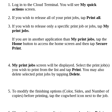
Log in to the Cloud Terminal. You will see
My quick
actions
screen.
If you wish to release all of your print jobs, tap
Print all
.
If you wish to release only a specific print job or jobs, tap
My
print jobs
.
If you are in another application than
My print jobs
, tap the
Home
button to access the home screen and then tap
Secure
Print
.
My print jobs
screen will be displayed. Select the print job(s)
you wish to print from the list and tap
Print
. You may also
delete selected print jobs by tapping
Delete
.
To modify the finishing options (Color, Sides, and Number of
copies) before printing, tap the cogwheel icon next to the job.