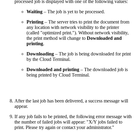
processed job is displayed with one of the following values:
Waiting
– The job is yet to be processed.
Printing
– The server tries to print the document from
any location with network visibility to the printer
(called "optimized print."). Without network visibility,
the print method will change to
Downloaded and
printing
.
Downloading
– The job is being downloaded for print
by the Cloud Terminal.
Downloaded and printing
– The downloaded job is
being printed by Cloud Terminal.
After the last job has been delivered, a success message will
appear.
If any job fails to be printed, the following error message with
the number of failed jobs will appear: "X/Y jobs failed to
print. Please try again or contact your administrator."