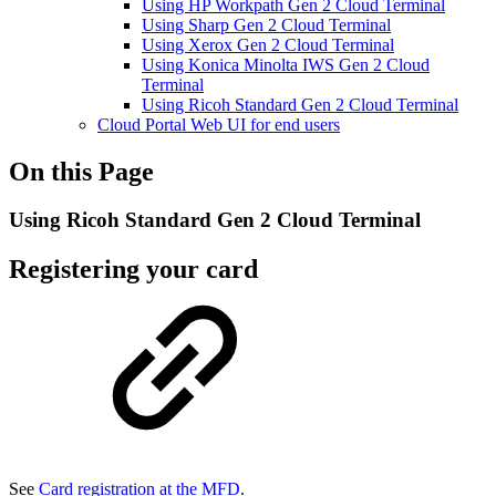
Using HP Workpath Gen 2 Cloud Terminal
Using Sharp Gen 2 Cloud Terminal
Using Xerox Gen 2 Cloud Terminal
Using Konica Minolta IWS Gen 2 Cloud
Terminal
Using Ricoh Standard Gen 2 Cloud Terminal
Cloud Portal Web UI for end users
On this Page
Using Ricoh Standard Gen 2 Cloud Terminal
Registering your card
See
Card registration at the MFD
.