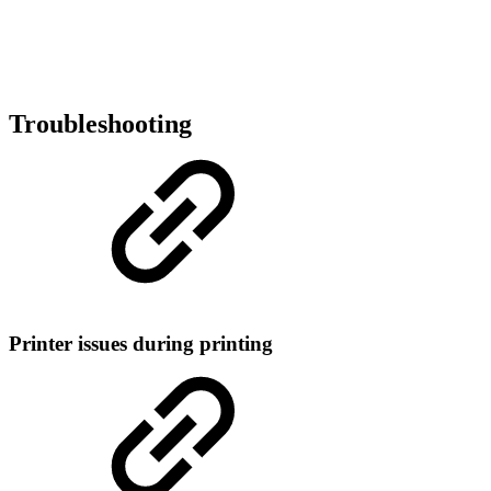
Troubleshooting
Printer issues during printing