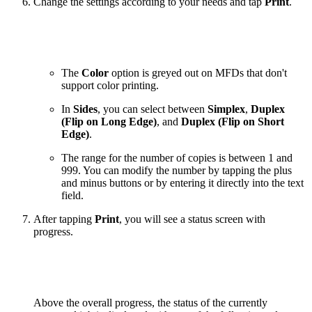
Change the settings according to your needs and tap
Print
.
The
Color
option is greyed out on MFDs that don't
support color printing.
In
Sides
, you can select between
Simplex
,
Duplex
(Flip on Long Edge)
, and
Duplex (Flip on Short
Edge)
.
The range for the number of copies is between 1 and
999. You can modify the number by tapping the plus
and minus buttons or by entering it directly into the text
field.
After tapping
Print
, you will see a status screen with
progress.
Above the overall progress, the status of the currently