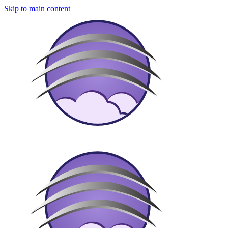
Skip to main content