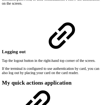
on the screen.
Logging out
Tap the logout button in the right-hand top corner of the screen.
If the terminal is configured to use authentication by card, you can
also log out by placing your card on the card reader.
My quick actions application