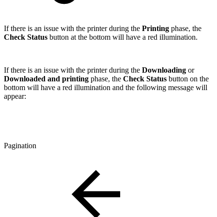
If there is an issue with the printer during the
Printing
phase, the
Check Status
button at the bottom will have a red illumination.
If there is an issue with the printer during the
Downloading
or
Downloaded and printing
phase, the
Check Status
button on the
bottom will have a red illumination and the following message will
appear:
Pagination