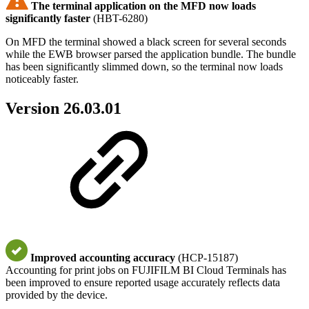
The terminal application on the MFD now loads
significantly faster
(HBT-6280)
On MFD the terminal showed a black screen for several seconds
while the EWB browser parsed the application bundle. The bundle
has been significantly slimmed down, so the terminal now loads
noticeably faster.
Version 26.03.01
Improved accounting accuracy
(HCP-15187)
Accounting for print jobs on FUJIFILM BI Cloud Terminals has
been improved to ensure reported usage accurately reflects data
provided by the device.