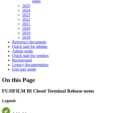
notes
2025
2024
2023
2022
2021
2020
2019
2018
Reference documents
Quick start for admins
Admin guide
Quick start for vendors
Background
Legacy documentation
End user guide
On this Page
FUJIFILM BI Cloud Terminal Release notes
Legend: