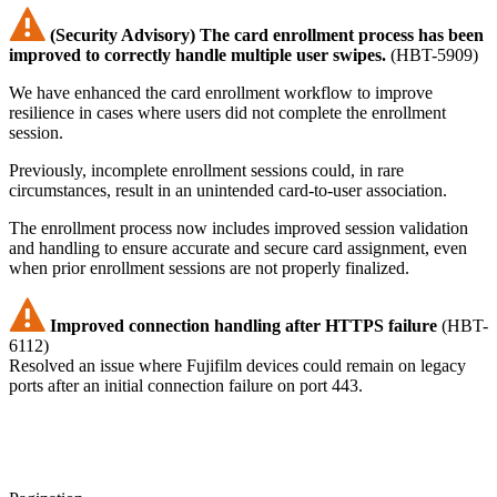
(Security Advisory) The card enrollment process has been
improved to correctly handle multiple user swipes.
(HBT-5909)
We have enhanced the card enrollment workflow to improve
resilience in cases where users did not complete the enrollment
session.
Previously, incomplete enrollment sessions could, in rare
circumstances, result in an unintended card-to-user association.
The enrollment process now includes improved session validation
and handling to ensure accurate and secure card assignment, even
when prior enrollment sessions are not properly finalized.
Improved connection handling after HTTPS failure
(HBT-
6112)
Resolved an issue where Fujifilm devices could remain on legacy
ports after an initial connection failure on port 443.