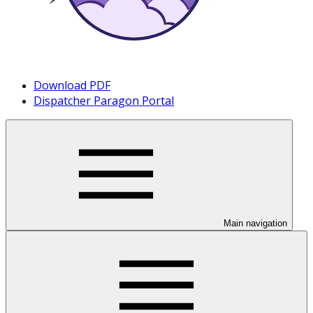
Download PDF
Dispatcher Paragon Portal
Main navigation