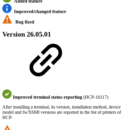
Added feature
Improved/changed feature
Bug fixed
Version 26.05.01
Improved terminal status reporting
(HCP-16117)
After installing a terminal, its version, installation method, device
model and fw/SSMI versions are reported in the list of printers of
HCP.