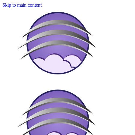
Skip to main content