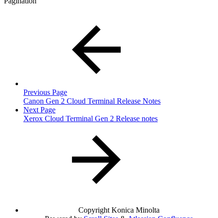
Pagination
Previous Page
Canon Gen 2 Cloud Terminal Release Notes
Next Page
Xerox Cloud Terminal Gen 2 Release notes
Copyright
Konica Minolta