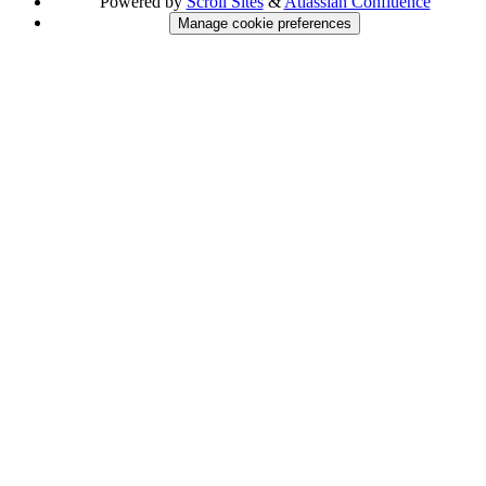
Powered by
Scroll Sites
&
Atlassian Confluence
Manage cookie preferences