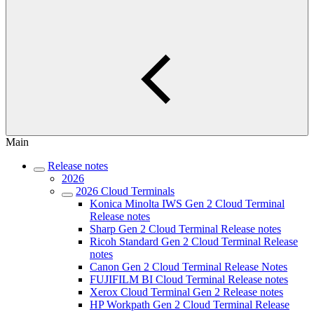
Main
Release notes
2026
2026 Cloud Terminals
Konica Minolta IWS Gen 2 Cloud Terminal
Release notes
Sharp Gen 2 Cloud Terminal Release notes
Ricoh Standard Gen 2 Cloud Terminal Release
notes
Canon Gen 2 Cloud Terminal Release Notes
FUJIFILM BI Cloud Terminal Release notes
Xerox Cloud Terminal Gen 2 Release notes
HP Workpath Gen 2 Cloud Terminal Release